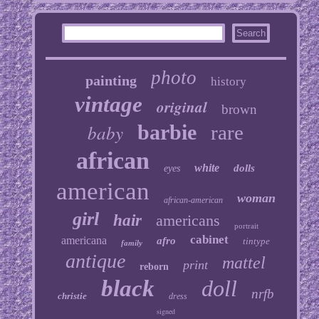
photo
painting
history
vintage
original
brown
baby
barbie
rare
african
white
dolls
eyes
american
woman
african-american
girl
hair
americans
portrait
cabinet
americana
afro
tintype
family
antique
mattel
print
reborn
black
doll
nrfb
christie
dress
signed