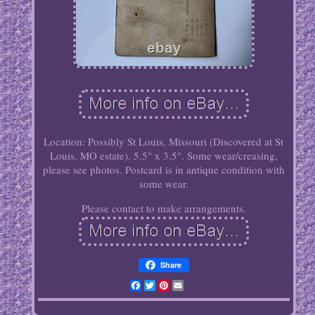
Location: Possibly St Louis, Missouri (Discovered at St
Louis, MO estate). 5.5" x 3.5". Some wear/creasing,
please see photos. Postcard is in antique condition with
some wear.
Please contact to make arrangements.
Share
Facebook
Twitter
Pinterest
Email