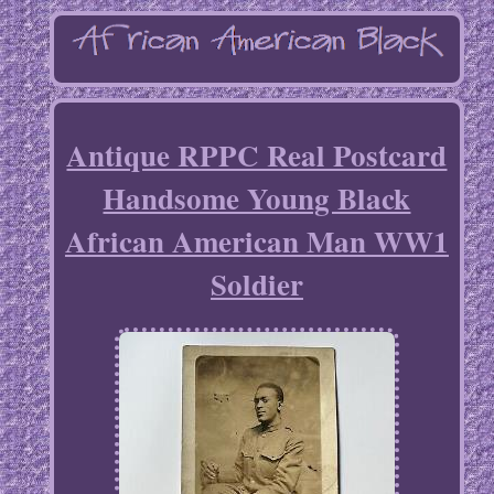
Antique RPPC Real Postcard
Handsome Young Black
African American Man WW1
Soldier