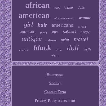
african
white
dolls
eyes
american
woman
african-american
girl
hair
americans
portrait
cabinet
americana
afro
tintype
family
antique
mattel
print
reborn
black
doll
nrfb
christie
dress
signed
Homepage
Sitemap
Contact Form
Privacy Policy Agreement