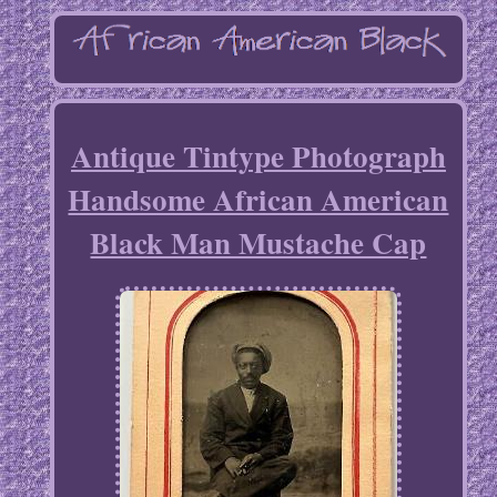
Antique Tintype Photograph
Handsome African American
Black Man Mustache Cap