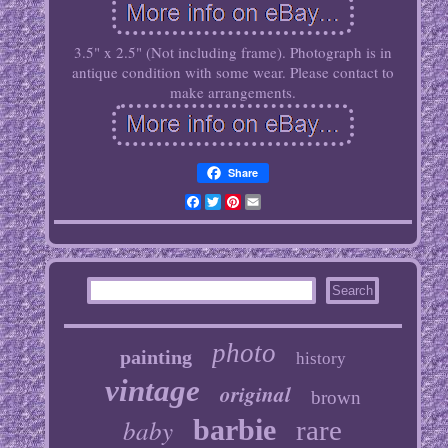
3.5" x 2.5" (Not including frame). Photograph is in
antique condition with some wear. Please contact to
make arrangements.
Share
Facebook
Twitter
Pinterest
Email
photo
painting
history
vintage
original
brown
baby
barbie
rare