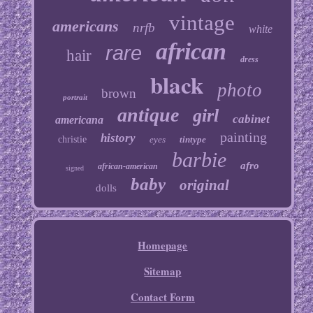
vintage
americans
nrfb
white
african
rare
hair
dress
black
photo
brown
portrait
antique
girl
cabinet
americana
painting
history
christie
eyes
tintype
barbie
afro
african-american
signed
baby
original
dolls
Homepage
Sitemap
Contact Form