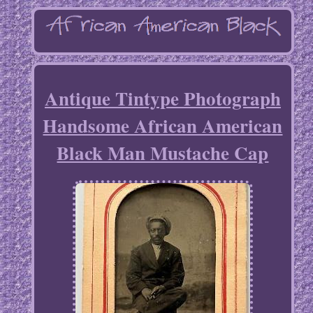
Antique Tintype Photograph
Handsome African American
Black Man Mustache Cap