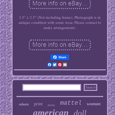
3.5" x 2.5" (Not including frame). Photograph is in
antique condition with some wear. Please contact to
make arrangements.
Share
Facebook
Twitter
Pinterest
Email
mattel
print
woman
reborn
family
american
doll