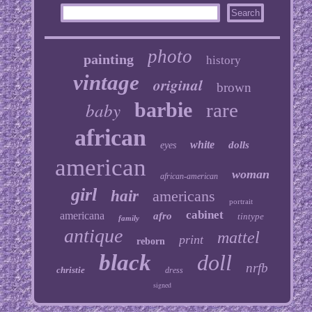
photo
painting
history
vintage
original
brown
baby
barbie
rare
african
white
dolls
eyes
american
woman
african-american
girl
hair
americans
portrait
cabinet
americana
afro
tintype
family
antique
mattel
print
reborn
black
doll
nrfb
christie
dress
signed