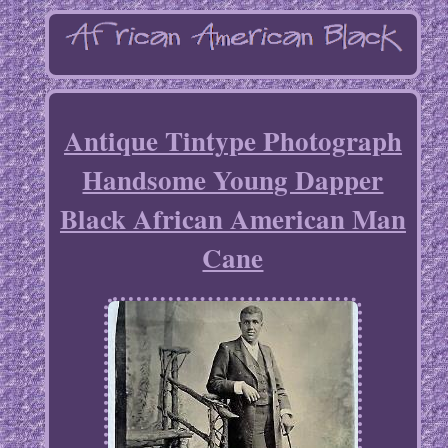
Antique Tintype Photograph
Handsome Young Dapper
Black African American Man
Cane