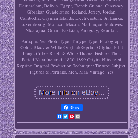
Darussalam, Bolivia, Egypt, French Guiana, Guernsey,
Gibraltar, Guadeloupe, Iceland, Jersey, Jordan,
Cambodia, Cayman Islands, Liechtenstein, Sri Lanka,
Luxembourg, Monaco, Macau, Martinique, Maldives,
Nicaragua, Oman, Pakistan, Paraguay, Reunion.
Antique: Yes
Photo Type: Tintype
Type: Photograph
Color: Black & White
Original/Reprint: Original Print
Image Color: Black & White
Theme: Fashion
Time
Period Manufactured: 1850-1899
Original/Licensed
Reprint: Original
Production Technique: Tintype
Subject:
Figures & Portraits, Men, Man
Vintage: Yes
Share
Facebook
Twitter
Pinterest
Email