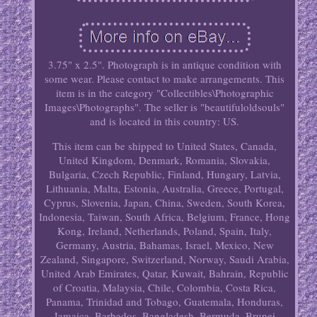
3.75" x 2.5". Photograph is in antique condition with
some wear. Please contact to make arrangements. This
item is in the category "Collectibles\Photographic
Images\Photographs". The seller is "beautifuloldsouls"
and is located in this country: US.
This item can be shipped to United States, Canada,
United Kingdom, Denmark, Romania, Slovakia,
Bulgaria, Czech Republic, Finland, Hungary, Latvia,
Lithuania, Malta, Estonia, Australia, Greece, Portugal,
Cyprus, Slovenia, Japan, China, Sweden, South Korea,
Indonesia, Taiwan, South Africa, Belgium, France, Hong
Kong, Ireland, Netherlands, Poland, Spain, Italy,
Germany, Austria, Bahamas, Israel, Mexico, New
Zealand, Singapore, Switzerland, Norway, Saudi Arabia,
United Arab Emirates, Qatar, Kuwait, Bahrain, Republic
of Croatia, Malaysia, Chile, Colombia, Costa Rica,
Panama, Trinidad and Tobago, Guatemala, Honduras,
Jamaica, Barbados, Bangladesh, Bermuda, Brunei