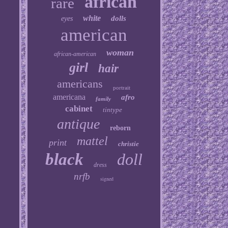
african
rare
white
dolls
eyes
american
woman
african-american
girl
hair
americans
portrait
americana
afro
family
cabinet
tintype
antique
reborn
mattel
print
christie
black
doll
dress
nrfb
signed