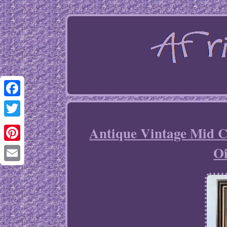
Facebook
Twitter
Antique Vintage Mid C
Oi
Pinterest
Email