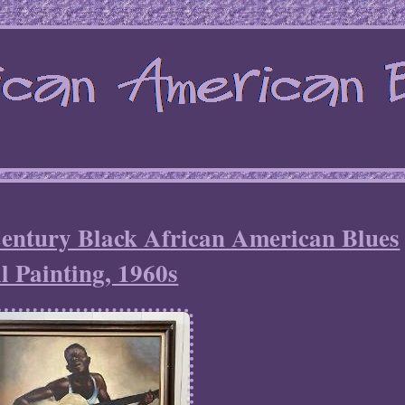
entury Black African American Blues
l Painting, 1960s