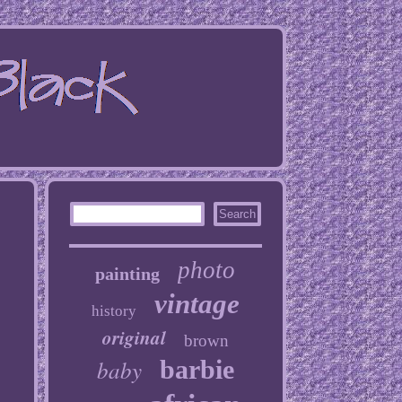
photo
painting
vintage
history
original
brown
baby
barbie