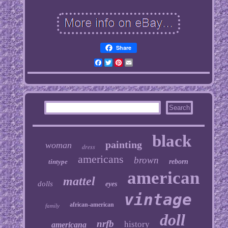
Share
Facebook
Twitter
Pinterest
Email
black
painting
woman
dress
americans
brown
tintype
reborn
american
mattel
dolls
eyes
vintage
african-american
family
doll
nrfb
history
americana