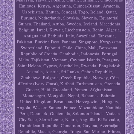
Emirates, Kenya, Argentina, Guinea-Bissau, Armenia,
Uzbekistan, Bhutan, Senegal, Togo, Ireland, Qatar,
Burundi, Netherlands, Slovakia, Slovenia, Equatorial
Guinea, Thailand, Aruba, Sweden, Iceland, Macedonia,
Belgium, Israel, Kuwait, Liechtenstein, Benin, Algeria,
Antigua and Barbuda, Italy, Swaziland, Tanzania,
Pakistan, Burkina Faso, Panama, Singapore, Kyrgyzstan,
Switzerland, Djibouti, Chile, China, Mali, Botswana,
Republic of Croatia, Cambodia, Indonesia, Portugal,
Malta, Tajikistan, Vietnam, Cayman Islands, Paraguay,
Saint Helena, Cyprus, Seychelles, Rwanda, Bangladesh,
Australia, Austria, Sri Lanka, Gabon Republic,
Zimbabwe, Bulgaria, Czech Republic, Norway, Côte
d'Ivoire (Ivory Coast), Kiribati, Turkmenistan, Grenada,
Greece, Haiti, Greenland, Yemen, Afghanistan,
Montenegro, Mongolia, Nepal, Bahamas, Bahrain,
United Kingdom, Bosnia and Herzegovina, Hungary,
Angola, Western Samoa, France, Mozambique, Namibia,
Peru, Denmark, Guatemala, Solomon Islands, Vatican
City State, Sierra Leone, Nauru, Anguilla, El Salvador,
Dominican Republic, Cameroon, Guyana, Azerbaijan
Republic, Macau, Georgia, Tonga, San Marino, Eritrea,