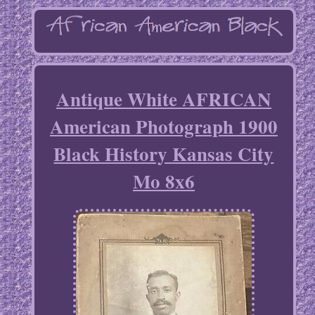
Antique White AFRICAN
American Photograph 1900
Black History Kansas City
Mo 8x6