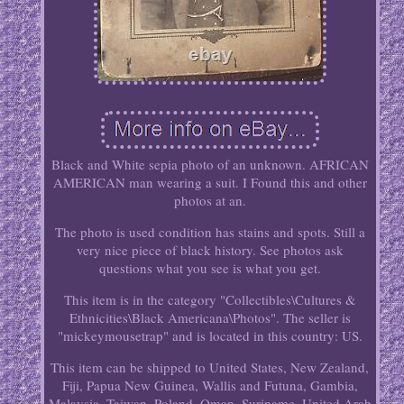
Black and White sepia photo of an unknown. AFRICAN
AMERICAN man wearing a suit. I Found this and other
photos at an.
The photo is used condition has stains and spots. Still a
very nice piece of black history. See photos ask
questions what you see is what you get.
This item is in the category "Collectibles\Cultures &
Ethnicities\Black Americana\Photos". The seller is
"mickeymousetrap" and is located in this country: US.
This item can be shipped to United States, New Zealand,
Fiji, Papua New Guinea, Wallis and Futuna, Gambia,
Malaysia, Taiwan, Poland, Oman, Suriname, United Arab