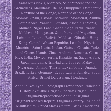
Saint Kitts-Nevis, Morocco, Saint Vincent and the
Grenadines, Mauritania, Belize, Philippines, Democratic
Republic of the Congo, Republic of the Congo,
Colombia, Spain, Estonia, Bermuda, Montserrat, Zambia,
South Korea, Vanuatu, Ecuador, Albania, Ethiopia,
Monaco, Niger, Laos, Ghana, Cape Verde Islands,
Moldova, Madagascar, Saint Pierre and Miquelon,
Lebanon, Liberia, Bolivia, Maldives, Gibraltar, Hong
Kong, Central African Republic, Lesotho, Nigeria,
Mauritius, Saint Lucia, Jordan, Guinea, Canada, Turks
and Caicos Islands, Chad, Andorra, Romania, Costa
Rica, India, Mexico, Serbia, Kazakhstan, Saudi Arabia,
Japan, Lithuania, Trinidad and Tobago, Malawi,
Nicaragua, Finland, Tunisia, Luxembourg, Uganda,
Brazil, Turkey, Germany, Egypt, Latvia, Jamaica, South
Africa, Brunei Darussalam, Honduras.
Antique: Yes
Type: Photograph
Provenance: Ownership
History Available
Original/Reprint: Original Print
Original/Reproduction: Antique Original
Original/Licensed Reprint: Original
Country/Region of
Manufacture: United States
Culture: Black Americana