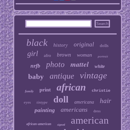
black
original
history
dolls
girl
brown
woman
afro
portrait
mattel
photo
nrfb
white
vintage
antique
baby
african
print
christie
family
doll
hair
americana
eyes
tintype
americans
painting
dress
american
african-american
signed