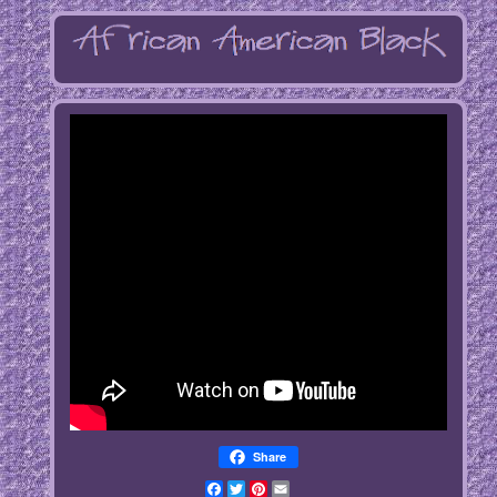
Share
Facebook
Twitter
Pinterest
Email