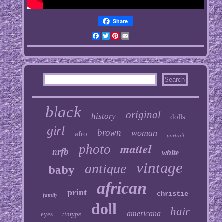
Share
Facebook
Twitter
Pinterest
Email
black
original
history
dolls
girl
brown
woman
afro
portrait
mattel
photo
nrfb
white
vintage
antique
baby
african
print
christie
family
doll
hair
americana
eyes
tintype