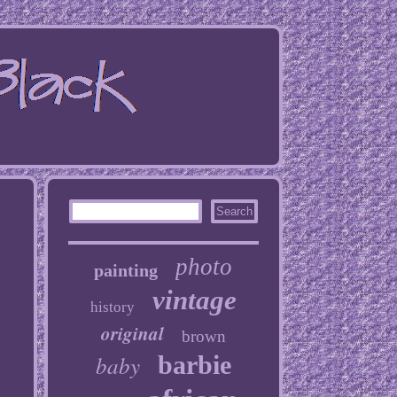
photo
painting
vintage
history
original
brown
baby
barbie