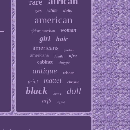
african
rare
white
dolls
eyes
american
woman
african-american
girl
hair
americans
portrait
americana
afro
family
cabinet
tintype
antique
reborn
mattel
print
christie
black
doll
dress
nrfb
signed