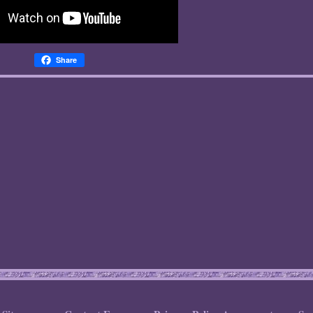
Share