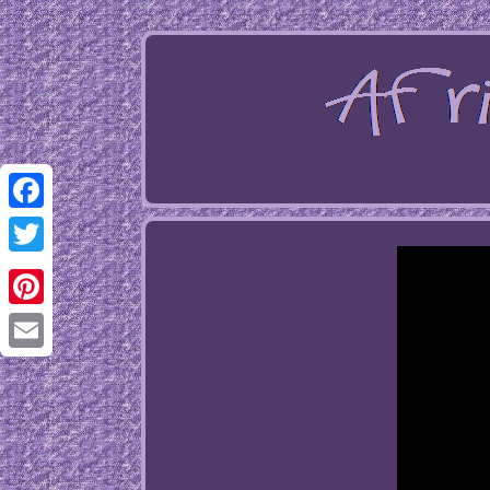
Facebook
Twitter
Pinterest
Email