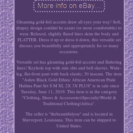
Gleaming gold-foil accents draw all eyes your way! Soft,
drapey design couldnt be easier (or more comfortable) to
wear. Relaxed, slightly flared lines skim the body and
FLATTER. Dress it up or dress it down, this versatile set
dresses you beautifully and appropriately for so many
occasions.
Versatile set has gleaming gold-foil accents and flattering
lines! Keyhole top with side slits and bell sleeves. Wide-
leg, flat-front pant with back elastic; 30 inseam. The item
"Ashro Black Gold Ethnic African American Pride
Halima Pant Set S M XL 2X 3X PLUS" is in sale since
Tuesday, June 11, 2019. This item is in the category
"Clothing, Shoes & Accessories\Specialty\World &
Traditional Clothing\Africa".
The seller is "thebeautifulyou" and is located in
Shreveport, Louisiana. This item can be shipped to
United States.