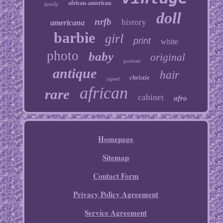
african-american
family
doll
nrfb
history
americana
barbie
girl
print
white
photo
baby
original
portrait
antique
hair
christie
signed
african
rare
cabinet
afro
Homepage
Sitemap
Contact Form
Privacy Policy Agreement
Service Agreement