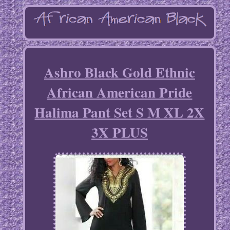
Ashro Black Gold Ethnic
African American Pride
Halima Pant Set S M XL 2X
3X PLUS