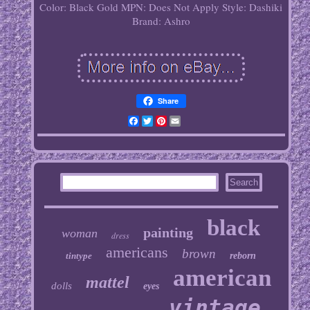
Color: Black Gold
MPN: Does Not Apply
Style: Dashiki
Brand: Ashro
Share
Facebook
Twitter
Pinterest
Email
black
painting
woman
dress
americans
brown
tintype
reborn
american
mattel
dolls
eyes
vintage