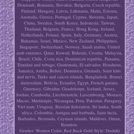
Denmark, Romania, Slovakia, Bulgaria, Czech republic,
Finland, Hungary, Latvia, Lithuania, Malta, Estonia,
Australia, Greece, Portugal, Cyprus, Slovenia, Japan,
China, Sweden, South Korea, Indonesia, Taiwan,
Thailand, Belgium, France, Hong Kong, Ireland,
Netherlands, Poland, Spain, Italy, Germany, Austria,
Bahamas, Israel, Mexico, New Zealand, Philippines,
Singapore, Switzerland, Norway, Saudi arabia, United
arab emirates, Qatar, Kuwait, Bahrain, Croatia, Malaysia,
Brazil, Chile, Costa rica, Dominican republic, Panama,
Trinidad and tobago, Guatemala, El salvador, Honduras,
Jamaica, Aruba, Belize, Dominica, Grenada, Saint kitts
and nevis, Turks and caicos islands, Bangladesh, Brunei
darussalam, Bolivia, Ecuador, Egypt, French guiana,
Guernsey, Gibraltar, Guadeloupe, Iceland, Jersey,
Jordan, Cambodia, Liechtenstein, Luxembourg, Monaco,
Macao, Martinique, Nicaragua, Peru, Pakistan, Paraguay,
Viet nam, Uruguay, Russian federation, Sri lanka, South
africa, Colombia, Antigua and barbuda, Saint lucia,
Barbados, Bermuda, Cayman islands, Maldives, Oman,
Reunion.
Gender: Women
Color: Red Back Gold
Style: Dashiki