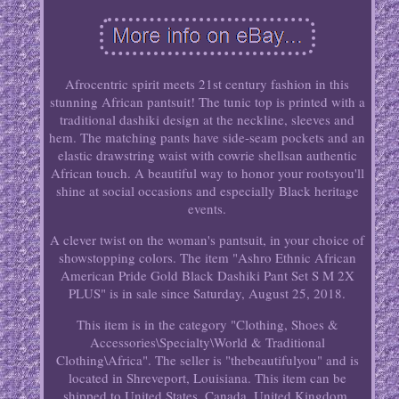
Afrocentric spirit meets 21st century fashion in this
stunning African pantsuit! The tunic top is printed with a
traditional dashiki design at the neckline, sleeves and
hem. The matching pants have side-seam pockets and an
elastic drawstring waist with cowrie shellsan authentic
African touch. A beautiful way to honor your rootsyou'll
shine at social occasions and especially Black heritage
events.
A clever twist on the woman's pantsuit, in your choice of
showstopping colors. The item "Ashro Ethnic African
American Pride Gold Black Dashiki Pant Set S M 2X
PLUS" is in sale since Saturday, August 25, 2018.
This item is in the category "Clothing, Shoes &
Accessories\Specialty\World & Traditional
Clothing\Africa". The seller is "thebeautifulyou" and is
located in Shreveport, Louisiana. This item can be
shipped to United States, Canada, United Kingdom,