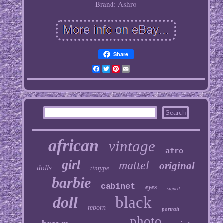
Brand: Ashro
Share
Facebook
Twitter
Pinterest
Email
african
vintage
afro
girl
mattel
original
dolls
tintype
barbie
cabinet
eyes
signed
doll
black
reborn
portrait
photo