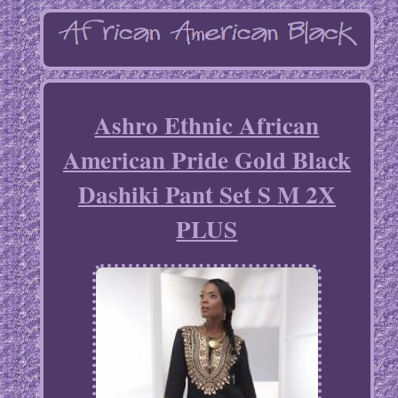
Ashro Ethnic African
American Pride Gold Black
Dashiki Pant Set S M 2X
PLUS