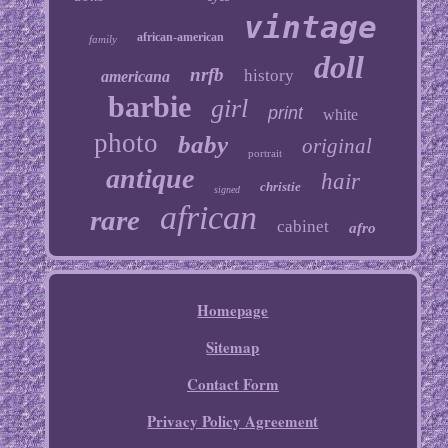
vintage
african-american
family
doll
nrfb
history
americana
barbie
girl
print
white
photo
baby
original
portrait
antique
hair
christie
signed
african
rare
cabinet
afro
Homepage
Sitemap
Contact Form
Privacy Policy Agreement