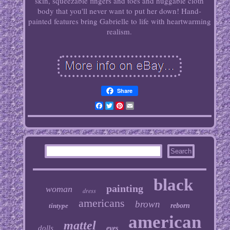
skin, squeezable fingers and toes and huggable cloth
body that you'll never want to put her down! Hand-
painted features bring Gabrielle to life with heartwarming
realism.
Share
Facebook
Twitter
Pinterest
Email
black
painting
woman
dress
americans
brown
tintype
reborn
american
mattel
dolls
eyes