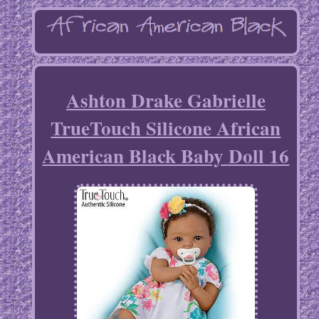
Ashton Drake Gabrielle
TrueTouch Silicone African
American Black Baby Doll 16