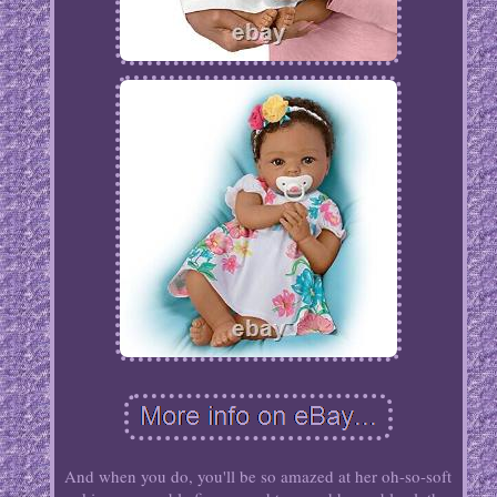
And when you do, you'll be so amazed at her oh-so-soft