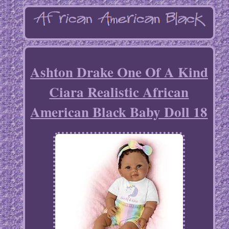
Ashton Drake One Of A Kind
Ciara Realistic African
American Black Baby Doll 18