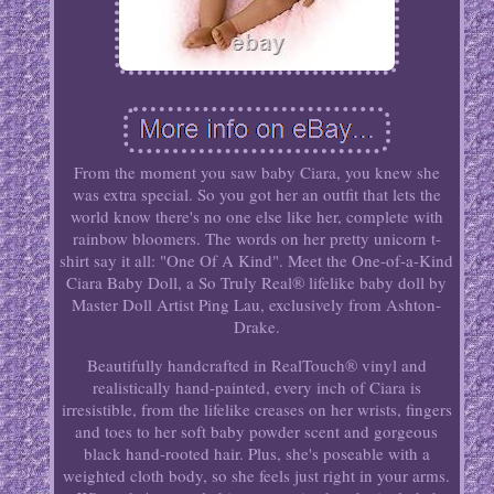
From the moment you saw baby Ciara, you knew she
was extra special. So you got her an outfit that lets the
world know there's no one else like her, complete with
rainbow bloomers. The words on her pretty unicorn t-
shirt say it all: "One Of A Kind". Meet the One-of-a-Kind
Ciara Baby Doll, a So Truly Real® lifelike baby doll by
Master Doll Artist Ping Lau, exclusively from Ashton-
Drake.
Beautifully handcrafted in RealTouch® vinyl and
realistically hand-painted, every inch of Ciara is
irresistible, from the lifelike creases on her wrists, fingers
and toes to her soft baby powder scent and gorgeous
black hand-rooted hair. Plus, she's poseable with a
weighted cloth body, so she feels just right in your arms.