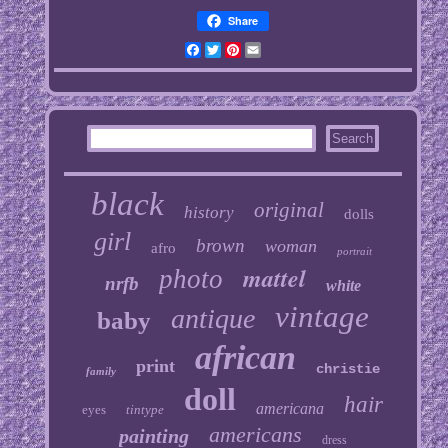
Share
Facebook
Twitter
Pinterest
Email
black
original
history
dolls
girl
brown
woman
afro
portrait
mattel
photo
nrfb
white
vintage
antique
baby
african
print
christie
family
doll
hair
americana
eyes
tintype
americans
painting
dress