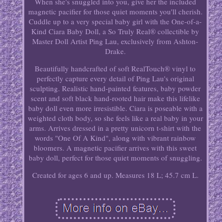
When she's snuggled into you, give her the included
magnetic pacifier for those quiet moments you'll cherish.
Cuddle up to a very special baby girl with the One-of-a-
Kind Ciara Baby Doll, a So Truly Real® collectible by
Master Doll Artist Ping Lau, exclusively from Ashton-
Drake.
Beautifully handcrafted of soft RealTouch® vinyl to
perfectly capture every detail of Ping Lau's original
sculpting. Realistic hand-painted features, baby powder
scent and soft black hand-rooted hair make this lifelike
baby doll even more irresistible. Ciara is poseable with a
weighted cloth body, so she feels like a real baby in your
arms. Arrives dressed in a pretty unicorn t-shirt with the
words "One Of A Kind", along with vibrant rainbow
bloomers. A magnetic pacifier arrives with this sweet
baby doll, perfect for those quiet moments of snuggling.
Created for ages 6 and up. Measures 18 L; 45.7 cm L.