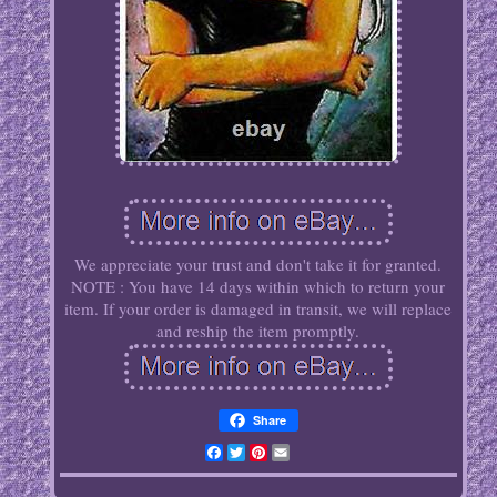
We appreciate your trust and don't take it for granted.
NOTE : You have 14 days within which to return your
item. If your order is damaged in transit, we will replace
and reship the item promptly.
Share
Facebook
Twitter
Pinterest
Email