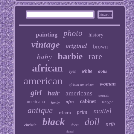
photo
painting
history
vintage
original
brown
baby
barbie
rare
african
white
dolls
eyes
american
woman
african-american
girl
hair
americans
portrait
cabinet
americana
afro
tintype
family
antique
mattel
print
reborn
black
doll
nrfb
christie
dress
signed