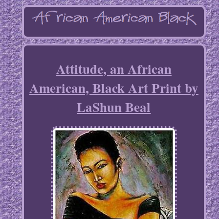
Attitude, an African
American, Black Art Print by
LaShun Beal