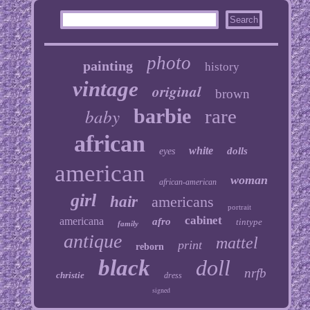
photo
painting
history
vintage
original
brown
baby
barbie
rare
african
white
dolls
eyes
american
woman
african-american
girl
hair
americans
portrait
cabinet
americana
afro
tintype
family
antique
mattel
print
reborn
black
doll
nrfb
christie
dress
signed