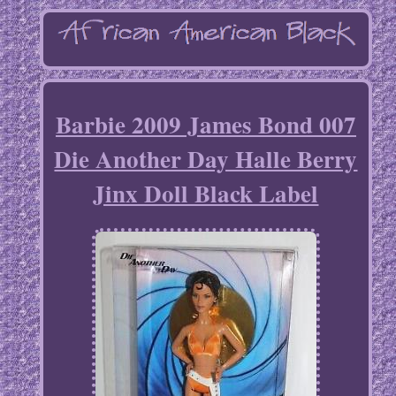
Barbie 2009 James Bond 007
Die Another Day Halle Berry
Jinx Doll Black Label