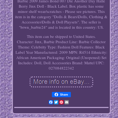
Barbie 2009 James Bond 007 Die Another Day Halle
Berry Jinx Doll - Black Label. Box plastic has some
minor shelf wear/scratches - Please see pictures. This
item is in the category "Dolls & Bears\Dolls, Clothing &
Accessories\Dolls & Doll Playsets". The seller is
"brwn_barbie24" and is located in this country: US.
This item can be shipped to United States.
Character: Jinx, Barbie
Product Line: Barbie Collector
Theme: Celebrity
Type: Fashion Doll
Features: Black
Label
Year Manufactured: 2009
MPN: R4514
Ethnicity:
African American
Packaging: Original (Unopened)
Set
Includes: Doll, Doll Accessories
Brand: Mattel
UPC:
027084822342
Share
Facebook
Twitter
Pinterest
Email