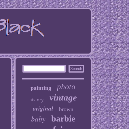
photo
painting
vintage
history
original
brown
baby
barbie