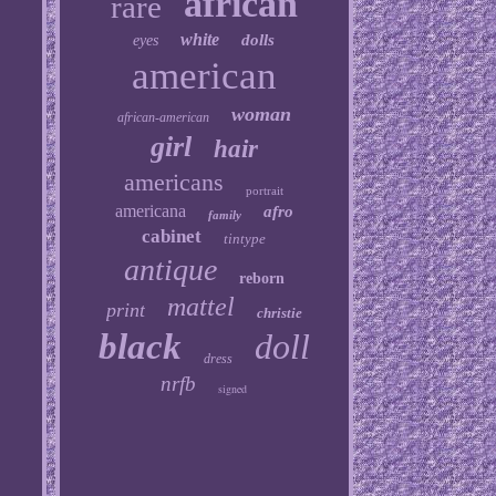
african
rare
white
dolls
eyes
american
woman
african-american
girl
hair
americans
portrait
americana
afro
family
cabinet
tintype
antique
reborn
mattel
print
christie
black
doll
dress
nrfb
signed