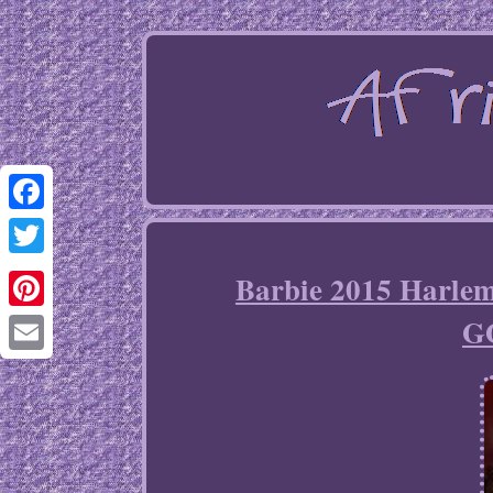
Facebook
Twitter
Barbie 2015 Harle
G
Pinterest
Email