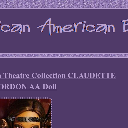
m Theatre Collection CLAUDETTE
ORDON AA Doll