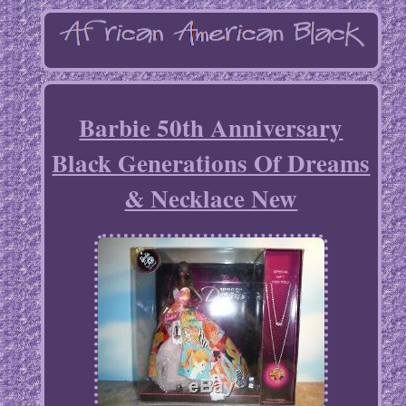
Barbie 50th Anniversary
Black Generations Of Dreams
& Necklace New