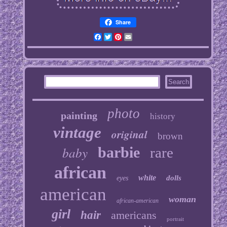
Share
Facebook
Twitter
Pinterest
Email
photo
painting
history
vintage
original
brown
baby
barbie
rare
african
white
dolls
eyes
american
woman
african-american
girl
hair
americans
portrait