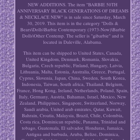
NEW ADDITIONS. The item "BARBIE 50TH
ANNIVERSARY BLACK GENERATIONS OF DREAMS
& NECKLACE NEW" is in sale since Saturday, March
30, 2019. This item is in the category "Dolls &
Bears\Dolls\Barbie Contemporary (1973-Now)\Barbie
Dolls\Other Contemp. The seller is "gibarbie" and is
located in Daleville, Alabama.
This item can be shipped to United States, Canada,
United Kingdom, Denmark, Romania, Slovakia,
Bulgaria, Czech republic, Finland, Hungary, Latvia,
Lithuania, Malta, Estonia, Australia, Greece, Portugal,
Cyprus, Slovenia, Japan, China, Sweden, South Korea,
Indonesia, Taiwan, South africa, Thailand, Belgium,
France, Hong Kong, Ireland, Netherlands, Poland, Spain,
Italy, Germany, Austria, Bahamas, Israel, Mexico, New
Zealand, Philippines, Singapore, Switzerland, Norway,
Saudi arabia, United arab emirates, Qatar, Kuwait,
Bahrain, Croatia, Malaysia, Brazil, Chile, Colombia,
Costa rica, Dominican republic, Panama, Trinidad and
tobago, Guatemala, El salvador, Honduras, Jamaica,
Antigua and barbuda, Aruba, Belize, Dominica,