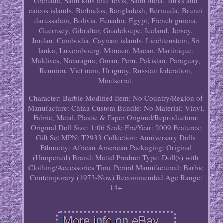
Grenada, Saint kitts and nevis, Saint lucia, Turks and
caicos islands, Barbados, Bangladesh, Bermuda, Brunei
darussalam, Bolivia, Ecuador, Egypt, French guiana,
Guernsey, Gibraltar, Guadeloupe, Iceland, Jersey,
Jordan, Cambodia, Cayman islands, Liechtenstein, Sri
lanka, Luxembourg, Monaco, Macao, Martinique,
Maldives, Nicaragua, Oman, Peru, Pakistan, Paraguay,
Reunion, Viet nam, Uruguay, Russian federation,
Montserrat.
Character: Barbie
Modified Item: No
Country/Region of
Manufacture: China
Custom Bundle: No
Material: Vinyl,
Fabric, Metal, Plastic & Paper
Original/Reproduction:
Original
Doll Size: 1:06 Scale
Era/Year: 2009
Features:
Gift Set
MPN: T2933
Collection: Anniversary Dolls
Ethnicity: African American
Packaging: Original
(Unopened)
Brand: Mattel
Product Type: Doll(s) with
Clothing/Accessories
Time Period Manufactured: Barbie
Contemporary (1973-Now)
Recommended Age Range:
14+