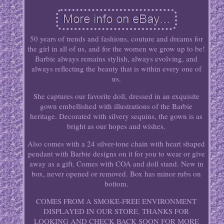
50 years of trends and fashions, couture and dreams for
the girl in all of us, and for the women we grow up to be!
Barbie always remains stylish, always evolving, and
always reflecting the beauty that is within every one of
us.
She captures our favorite doll, dressed in an exquisite
gown embellished with illustrations of the Barbie
heritage. Decorated with silvery sequins, the gown is as
bright as our hopes and wishes.
Also comes with a 24 silver-tone chain with heart shaped
pendant with Barbie designs on it for you to wear or give
away as a gift. Comes with COA and doll stand. New in
box, never opened or removed. Box has minor rubs on
bottom.
COMES FROM A SMOKE-FREE ENVIRONMENT
DISPLAYED IN OUR STORE. THANKS FOR
LOOKING AND CHECK BACK SOON FOR MORE