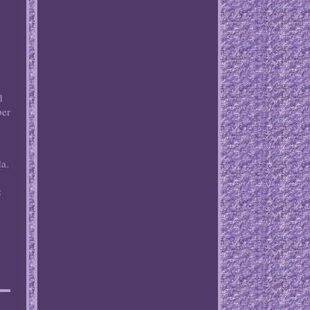
d
ber
e
da.
: