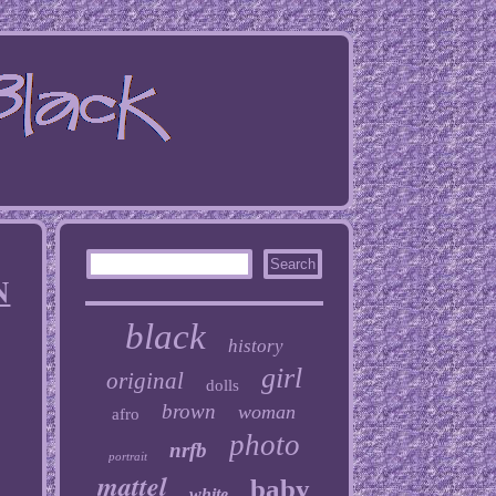
N
black
history
girl
original
dolls
brown
woman
afro
photo
nrfb
portrait
mattel
baby
white