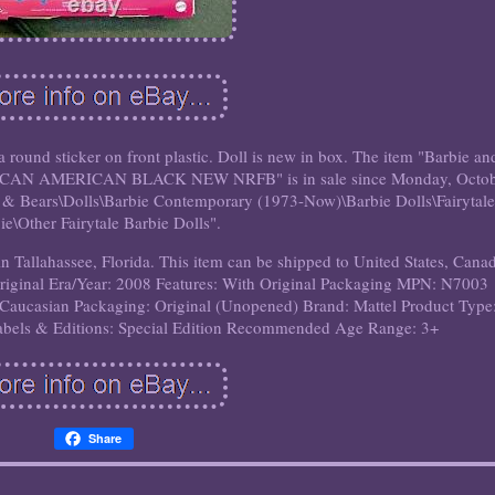
nd sticker on front plastic. Doll is new in box. The item "Barbie an
RICAN AMERICAN BLACK NEW NRFB" is in sale since Monday, Octo
ls & Bears\Dolls\Barbie Contemporary (1973-Now)\Barbie Dolls\Fairytal
ie\Other Fairytale Barbie Dolls".
in Tallahassee, Florida. This item can be shipped to United States, Cana
riginal
Era/Year: 2008
Features: With Original Packaging
MPN: N7003
 Caucasian
Packaging: Original (Unopened)
Brand: Mattel
Product Type
abels & Editions: Special Edition
Recommended Age Range: 3+
Share