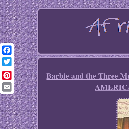
Facebook
Twitter
Barbie and the Three 
AMERIC
Pinterest
Email