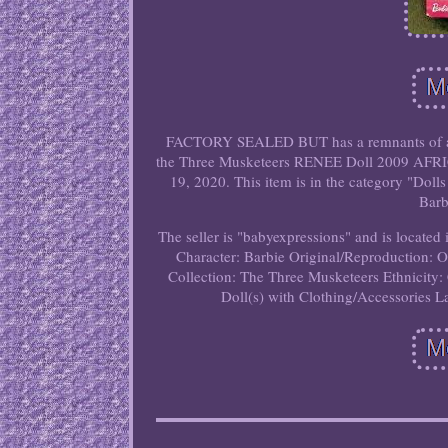
FACTORY SEALED BUT has a remnants of a rou
the Three Musketeers RENEE Doll 2009 AF
19, 2020. This item is in the category "Dol
Barb
The seller is "babyexpressions" and is located 
Character: Barbie
Original/Reproduction: O
Collection: The Three Musketeers
Ethnicity:
Doll(s) with Clothing/Accessories
L