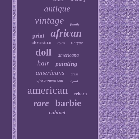
antique
vintage
family
african
print
christie
eyes
tintype
doll
americana
hair
painting
americans
dress
african-american
signed
american
reborn
barbie
rare
cabinet