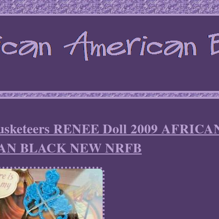
Musketeers RENEE Doll 2009 AFRICA
AN BLACK NEW NRFB