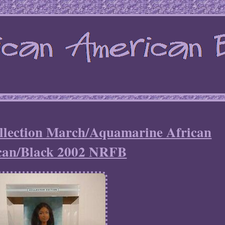
ollection March/Aquamarine African
can/Black 2002 NRFB