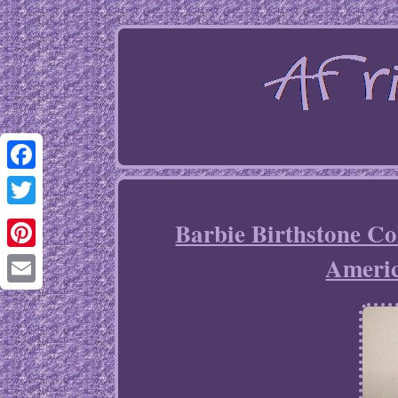
Facebook
Twitter
Barbie Birthstone C
Ameri
Pinterest
Email