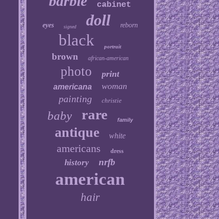
barbie
cabinet
doll
eyes
reborn
signed
black
portrait
brown
african-american
photo
print
woman
americana
painting
christie
rare
baby
family
antique
white
americans
dress
nrfb
history
american
hair