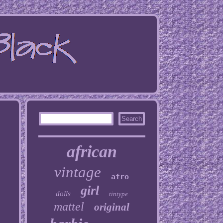
african
vintage
afro
girl
dolls
tintype
mattel
original