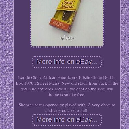
Barbie Clone African American Christie Clone Doll In
Box 1970's Sweet Maria. New old stock from back in the
day, The box does have a little dent on the side. My
home is smoke free.
She was never opened or played with. A very obscure
and very cute retro doll.