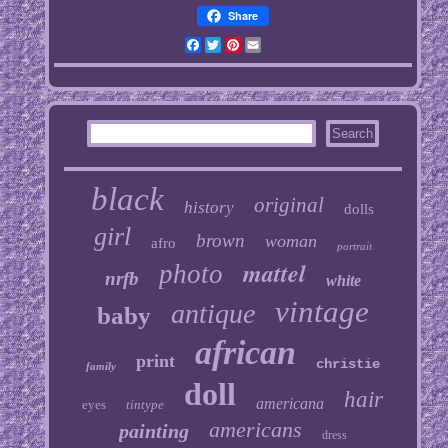
Share
Facebook
Twitter
Pinterest
Email
black
original
history
dolls
girl
brown
woman
afro
portrait
mattel
photo
nrfb
white
vintage
antique
baby
african
print
christie
family
doll
hair
americana
eyes
tintype
americans
painting
dress