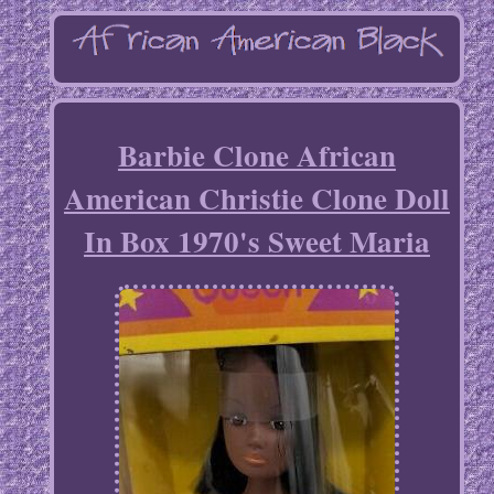
Barbie Clone African
American Christie Clone Doll
In Box 1970's Sweet Maria