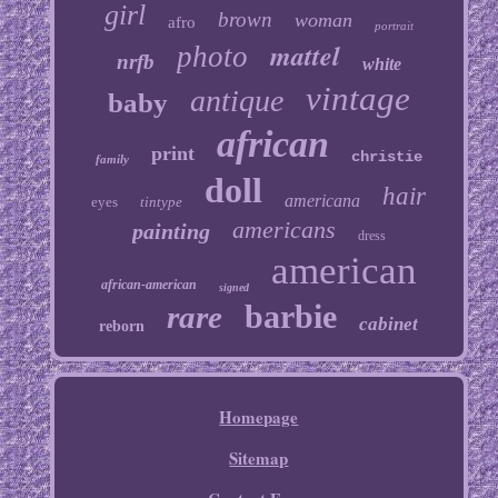
girl
brown
woman
afro
portrait
mattel
photo
nrfb
white
vintage
antique
baby
african
print
christie
family
doll
hair
americana
eyes
tintype
americans
painting
dress
american
african-american
signed
barbie
rare
cabinet
reborn
Homepage
Sitemap