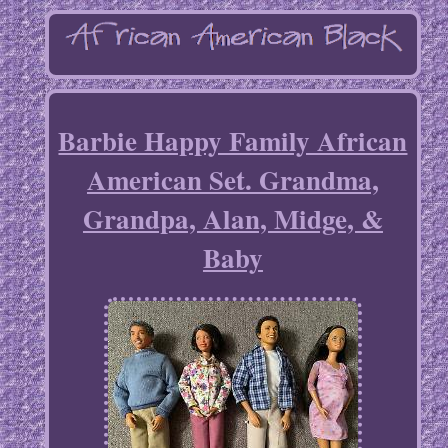
Barbie Happy Family African
American Set. Grandma,
Grandpa, Alan, Midge, &
Baby