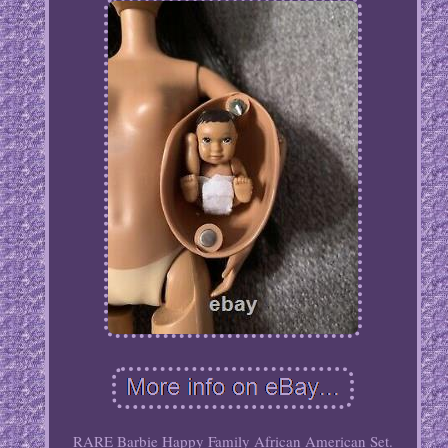
RARE Barbie Happy Family African American Set.