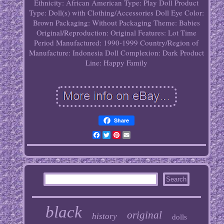
Ethnicity: African American
Type: Play Doll
Product
Type: Doll(s) with Clothing/Accessories
Doll Eye Color:
Brown
Packaging: Without Packaging
Theme: Babies
Original/Reproduction: Original
Features: Lot
Time
Period Manufactured: 1990-1999
Country/Region of
Manufacture: Indonesia
Doll Complexion: Dark
Product
Line: Happy Family
Share
Facebook
Twitter
Pinterest
Email
black
original
history
dolls