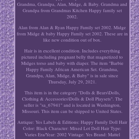
Grandma, Grandpa, Alan, Midge, & Baby. Grandma and
Grandpa from Grandmas Kitchen Happy family set
2002.
Alan from Alan & Ryan Happy Family set 2002. Midge
from Midge & baby Happy Family set 2002. These are in
like new condition out of box.
Hair is in excellent condition. Includes everything
pictured including pregnant belly that magnetized to
Midges torso and baby with diaper. The item "Barbie
Happy Family African American Set. Grandma,
Grandpa, Alan, Midge, & Baby" is in sale since
Thursday, July 29, 2021.
This item is in the category "Dolls & Bears\Dolls,
Clothing & Accessories\Dolls & Doll Playsets". The
seller is "sa_67941" and is located in Washington,
Missouri. This item can be shipped to United States.
Antique: Yes
Labels & Editions: Happy Family
Doll Hair
Color: Black
Character: Mixed Lot
Doll Hair Type:
Varies
Era/Year: 2002
Vintage: Yes
Brand: Mattel