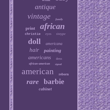
antique
vintage
family
african
print
christie
eyes
tintype
doll
americana
hair
painting
americans
dress
african-american
signed
american
reborn
barbie
rare
cabinet