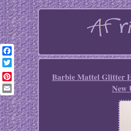
Facebook
Twitter
Barbie Mattel Glitter
New 
Pinterest
Email