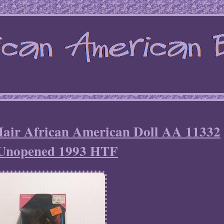
 Hair African American Doll AA 11332
Unopened 1993 HTF