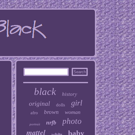
black
history
girl
original
dolls
brown
woman
afro
photo
nrfb
portrait
mattel
baby
white