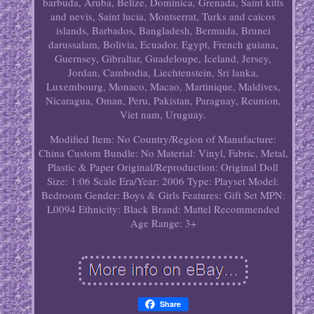
barbuda, Aruba, Belize, Dominica, Grenada, Saint kitts
and nevis, Saint lucia, Montserrat, Turks and caicos
islands, Barbados, Bangladesh, Bermuda, Brunei
darussalam, Bolivia, Ecuador, Egypt, French guiana,
Guernsey, Gibraltar, Guadeloupe, Iceland, Jersey,
Jordan, Cambodia, Liechtenstein, Sri lanka,
Luxembourg, Monaco, Macao, Martinique, Maldives,
Nicaragua, Oman, Peru, Pakistan, Paraguay, Reunion,
Viet nam, Uruguay.
Modified Item: No
Country/Region of Manufacture:
China
Custom Bundle: No
Material: Vinyl, Fabric, Metal,
Plastic & Paper
Original/Reproduction: Original
Doll
Size: 1:06 Scale
Era/Year: 2006
Type: Playset
Model:
Bedroom
Gender: Boys & Girls
Features: Gift Set
MPN:
L0094
Ethnicity: Black
Brand: Mattel
Recommended
Age Range: 3+
Share