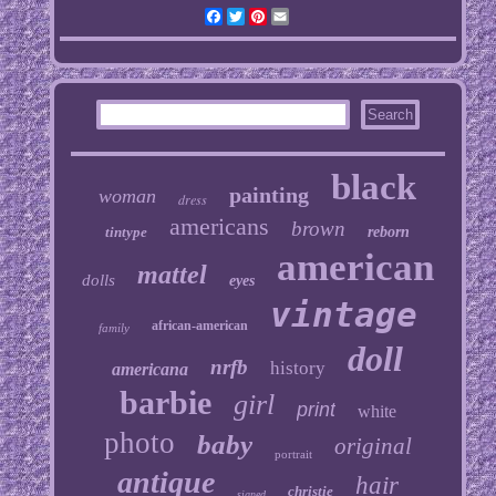
Facebook
Twitter
Pinterest
Email
black
painting
woman
dress
americans
brown
tintype
reborn
american
mattel
dolls
eyes
vintage
african-american
family
doll
nrfb
history
americana
barbie
girl
print
white
photo
baby
original
portrait
antique
hair
christie
signed