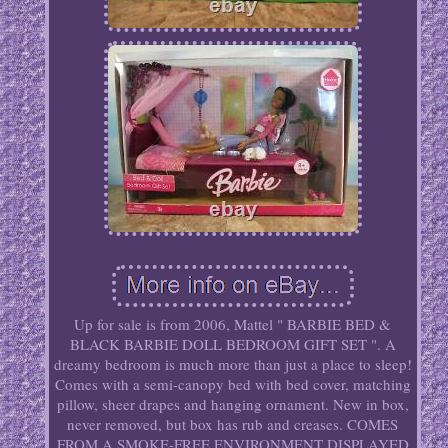
Up for sale is from 2006, Mattel " BARBIE BED &
BLACK BARBIE DOLL BEDROOM GIFT SET ". A
dreamy bedroom is much more than just a place to sleep!
Comes with a semi-canopy bed with bed cover, matching
pillow, sheer drapes and hanging ornament. New in box,
never removed, but box has rub and creases. COMES
FROM A SMOKE-FREE ENVIRONMENT DISPLAYED