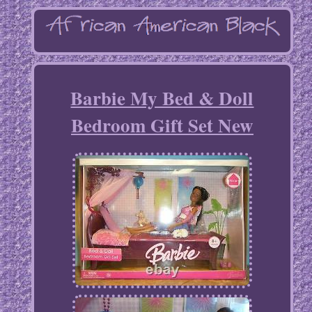
Barbie My Bed & Doll
Bedroom Gift Set New