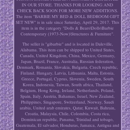
IN OUR STORE. THANKS FOR LOOKING AND
CHECK BACK SOON FOR MORE NEW ADDITIONS.
The item "BARBIE MY BED & DOLL BEDROOM GIFT
SET NEW" is in sale since Saturday, April 29, 2017. This
item is in the category "Dolls & Bears\Dolls\Barbie
Contemporary (1973-Now)\Structures & Furniture".
The seller is "gibarbie" and is located in Daleville,
Alabama. This item can be shipped to United States,
Canada, United Kingdom, China, Mexico, Germany,
Japan, Brazil, France, Australia, Russian federation,
Denmark, Romania, Slovakia, Bulgaria, Czech republic,
Finland, Hungary, Latvia, Lithuania, Malta, Estonia,
Greece, Portugal, Cyprus, Slovenia, Sweden, South
Korea, Indonesia, Taiwan, South africa, Thailand,
Belgium, Hong Kong, Ireland, Netherlands, Poland,
Spain, Italy, Austria, Bahamas, Israel, New Zealand,
Philippines, Singapore, Switzerland, Norway, Saudi
arabia, United arab emirates, Qatar, Kuwait, Bahrain,
Croatia, Malaysia, Chile, Colombia, Costa rica,
Dominican republic, Panama, Trinidad and tobago,
Guatemala, El salvador, Honduras, Jamaica, Antigua and