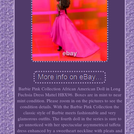
Barbie Pink Collection African American Doll in Long
Fuchsia Dress Mattel HBX96. Boxes are in mint to near
mint condition. Please zoom in on the pictures to see the
condition details. With the Barbie Pink Collection the
classic style of Barbie meets fashionable and very
glamorous outfits. The fourth doll in the series is sure to
go unnoticed with her spectacular asymmetrical taffeta
dress enhanced by a sweetheart neckline with pleats and