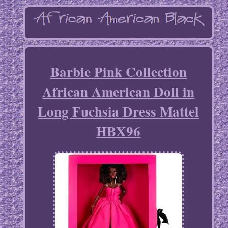
Barbie Pink Collection
African American Doll in
Long Fuchsia Dress Mattel
HBX96