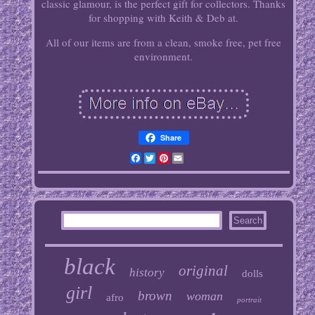
classic glamour, is the perfect gift for collectors. Thanks
for shopping with Keith & Deb at.
All of our items are from a clean, smoke free, pet free
environment.
Share
Facebook
Twitter
Pinterest
Email
black
original
history
dolls
girl
brown
woman
afro
portrait