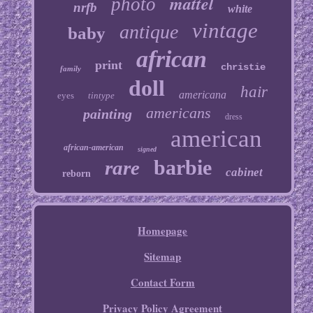
mattel
photo
nrfb
white
vintage
antique
baby
african
print
christie
family
doll
hair
americana
eyes
tintype
americans
painting
dress
american
african-american
signed
barbie
rare
cabinet
reborn
Homepage
Sitemap
Contact Form
Privacy Policy Agreement