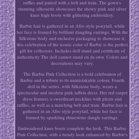
ruffles and paired with a belt and train. The gown's
stunning silhouette showcases the showy pink and silver
knee high boots with glittering embroidery.
Barbie hair is gathered in an Afro style ponytail, while
her face is framed by brilliant dangling earrings. With the
Silkstone body and exclusive packaging to showcase it,
this celebration of the iconic color of Barbie is the perfect
gift for collectors. Includes doll stand and certificate of
authenticity The doll cannot stand on its own. Colors and
decorations may vary.
The Barbie Pink Collection is a bold celebration of
Barbie and a tribute to its unmistakable colour. Fourth
doll in the series, with Silkstone body, wears a
spectacular and modern pink taffeta dress. Her red carpet
dress features a sweetheart neckline with pleats and
ruffles, as well as a matching belt and train. Barbie hair is
gathered in an Afro style ponytail, while her face is
framed by sparkling rhinestone dangle earrings.
Embroidered knee boots complete the look. This Barbie
Pink Collection, with a trendy look enhanced by Barbie's