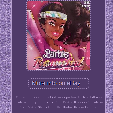
You will receive one (1) item as pictured. This doll was
made recently to look like the 1980s. It was not made in
the 1980s. She is from the Barbie Rewind series.