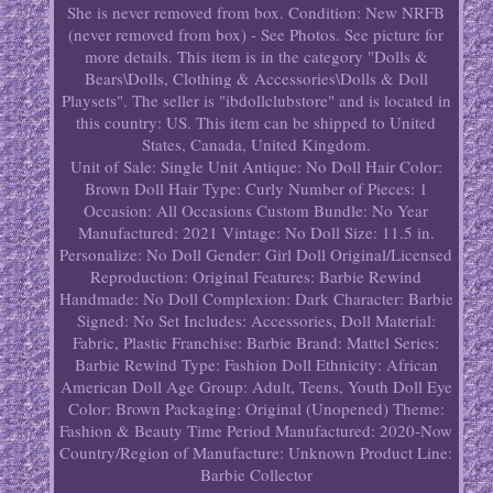
She is never removed from box. Condition: New NRFB
(never removed from box) - See Photos. See picture for
more details. This item is in the category "Dolls &
Bears\Dolls, Clothing & Accessories\Dolls & Doll
Playsets". The seller is "ibdollclubstore" and is located in
this country: US. This item can be shipped to United
States, Canada, United Kingdom.
Unit of Sale: Single Unit
Antique: No
Doll Hair Color:
Brown
Doll Hair Type: Curly
Number of Pieces: 1
Occasion: All Occasions
Custom Bundle: No
Year
Manufactured: 2021
Vintage: No
Doll Size: 11.5 in.
Personalize: No
Doll Gender: Girl Doll
Original/Licensed
Reproduction: Original
Features: Barbie Rewind
Handmade: No
Doll Complexion: Dark
Character: Barbie
Signed: No
Set Includes: Accessories, Doll
Material:
Fabric, Plastic
Franchise: Barbie
Brand: Mattel
Series:
Barbie Rewind
Type: Fashion Doll
Ethnicity: African
American
Doll Age Group: Adult, Teens, Youth
Doll Eye
Color: Brown
Packaging: Original (Unopened)
Theme:
Fashion & Beauty
Time Period Manufactured: 2020-Now
Country/Region of Manufacture: Unknown
Product Line:
Barbie Collector