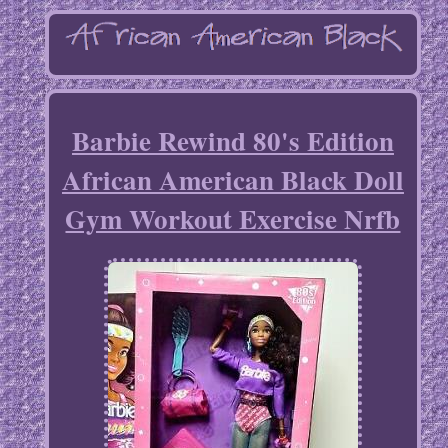
Barbie Rewind 80's Edition
African American Black Doll
Gym Workout Exercise Nrfb