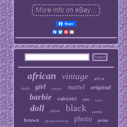
Share
Facebook
Twitter
Pinterest
Email
african
vintage
afro
girl
mattel
original
dolls
tintype
barbie
cabinet
eyes
signed
doll
black
reborn
portrait
photo
brown
print
african-american