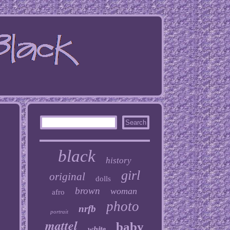
black
history
girl
original
dolls
brown
woman
afro
photo
nrfb
portrait
mattel
baby
white