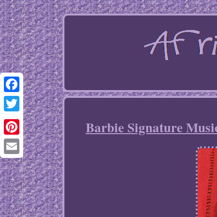
Facebook
Twitter
Barbie Signature Music
Pinterest
Email