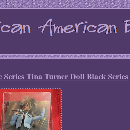
 Series Tina Turner Doll Black Series