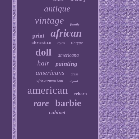
antique
vintage
family
african
print
christie
eyes
tintype
doll
americana
hair
painting
americans
dress
african-american
signed
american
reborn
barbie
rare
cabinet