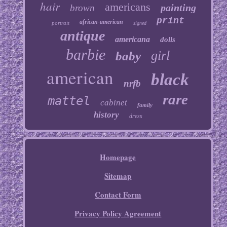
hair
americans
painting
brown
print
african-american
portrait
signed
antique
americana
dolls
barbie
girl
baby
american
black
nrfb
rare
mattel
cabinet
family
history
dress
Homepage
Sitemap
Contact Form
Privacy Policy Agreement