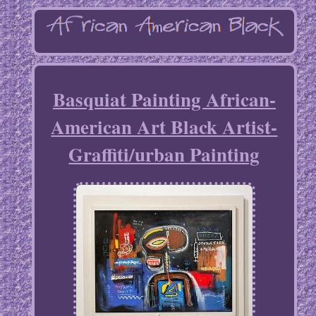
Basquiat Painting African-
American Art Black Artist-
Graffiti/urban Painting