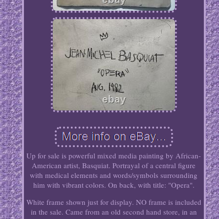
Up for sale is powerful mixed media painting by African-
American artist, Basquiat. Portrayal of a central figure
with medical elements and words/symbols surrounding
him with vibrant colors. On back, with title: "Opera".
White frame shown just for display. NO frame is included
in the sale. Came from an old second hand store, in an