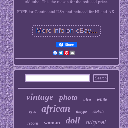
old tube. This the reason for the reduced price.
FREE for Continental USA and reduced for HI and AK.
Share
Facebook
Twitter
Pinterest
Email
vintage
photo
white
afro
african
eyes
tintype
christie
doll
original
woman
reborn