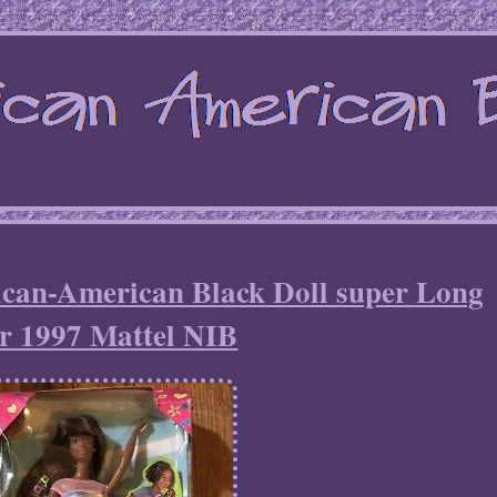
ican-American Black Doll super Long
r 1997 Mattel NIB