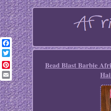
Facebook
Twitter
Bead Blast Barbie Afr
Hai
Pinterest
Email