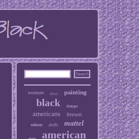
painting
woman
dress
black
tintype
americans
brown
mattel
dolls
reborn
american
eyes