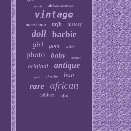
african-american
family
vintage
nrfb
history
americana
doll
barbie
girl
print
white
photo
baby
portrait
antique
original
hair
christie
signed
african
rare
cabinet
afro