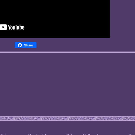
Share