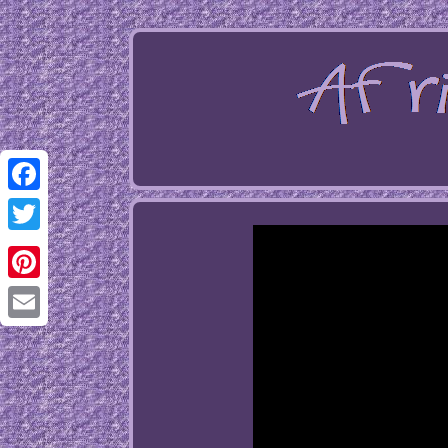
Facebook
Twitter
Pinterest
Email