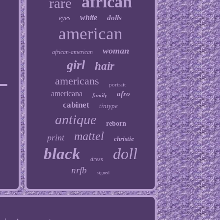
african
rare
white
dolls
eyes
american
woman
african-american
girl
hair
americans
portrait
americana
afro
family
cabinet
tintype
antique
reborn
mattel
print
christie
black
doll
dress
nrfb
signed