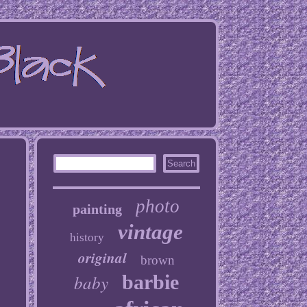
photo
painting
vintage
history
original
brown
baby
barbie