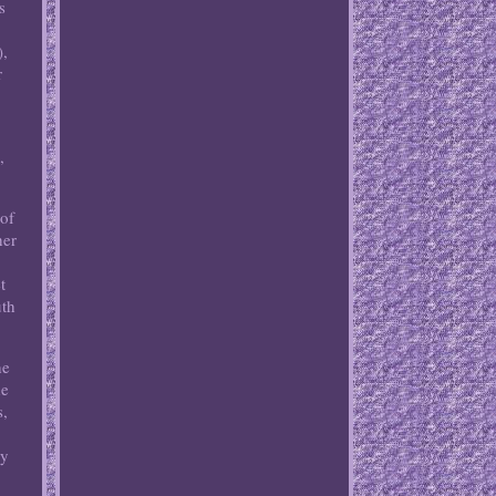
s
),
r
.
,
 of
her
t
uth
he
de
s,
ly