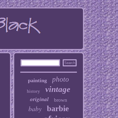
photo
painting
vintage
history
original
brown
baby
barbie