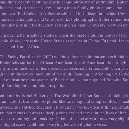
 and think deeply about the potential and purposes of portraiture. Butler'
nfluences and experiences, key among them family photo albums, the
une of Bad Relevant Artists, established in Chicago in the late 1960s
 mixed-media quilts, and Gordon Parks's photographs. Butler earned he
nd her MA in arts education at Montclair State University, New Jersey
aking during her graduate studies, when she made a quilt in honor of her
solo shows across the United States as well as in China, England, Japan
and South Africa.
The Safety Patrol and in 2020 will host the first solo museum exhibition
a Butler tells stories-the African-American side of American life-through 
ignity and immediacy of her subjects are especially remarkable when you
h the multi-layered medium of the quilt. Standing at 9 feet high x 12 fee
ed on historic photographs of Black families that migrated from the So
orth looking for economic prosperity.
laimed book by Isabel Wilkerson, The Warmth of Other Suns, chronicling t
berant, colorful, and almost photo-like-arresting and complex objects ma
 layered, and stitched together. Through her works, often striking portrait
ay that invites viewers to deeply consider and invest in the lives of her
tives surrounding quilt making. Colors of actual artwork may vary slight
o digital screen calibration varying between digital devices.