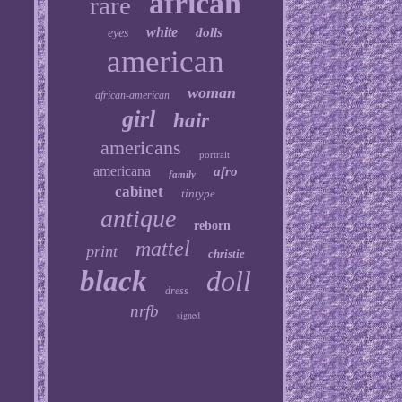
african
rare
white
dolls
eyes
american
woman
african-american
girl
hair
americans
portrait
americana
afro
family
cabinet
tintype
antique
reborn
mattel
print
christie
black
doll
dress
nrfb
signed