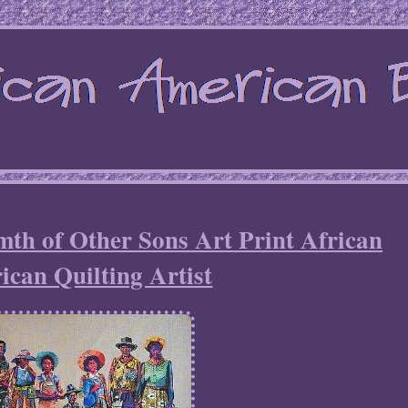
th of Other Sons Art Print African
can Quilting Artist