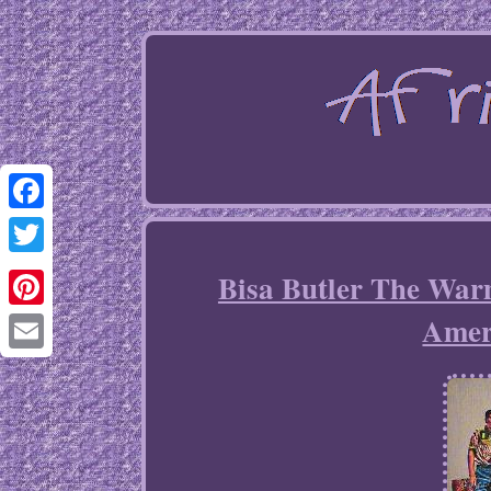
Facebook
Twitter
Bisa Butler The Warm
Ameri
Pinterest
Email