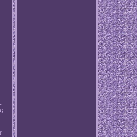
-
ng
f