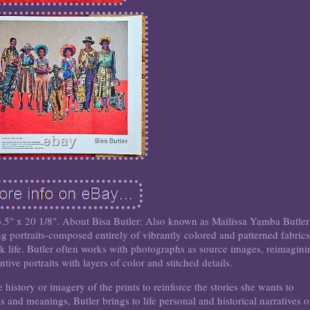
.5" x 20 1/8". About Bisa Butler: Also known as Mailissa Yamba Butler
ng portraits-composed entirely of vibrantly colored and patterned fabrics
ck life. Butler often works with photographs as source images, reimagini
ntive portraits with layers of color and stitched details.
e history or imagery of the prints to reinforce the stories she wants to
 and meanings, Butler brings to life personal and historical narratives o