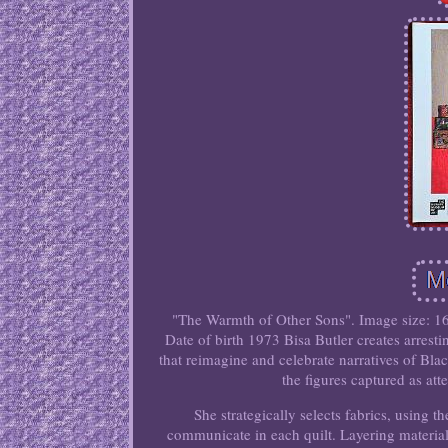
"The Warmth of Other Sons". Image size: 16
Date of birth 1973 Bisa Butler creates arresti
that reimagine and celebrate narratives of Bla
the figures captured as atte
She strategically selects fabrics, using th
communicate in each quilt. Layering materials