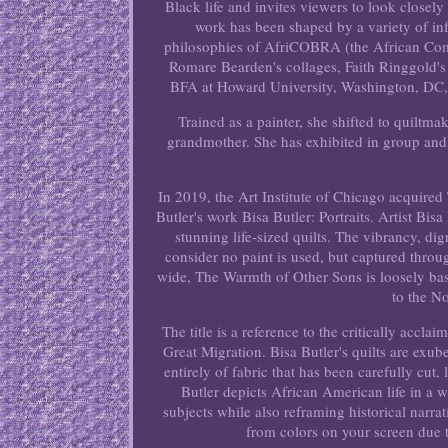
Black life and invites viewers to look closely
work has been shaped by a variety of i
philosophies of AfriCOBRA (the African Comm
Romare Bearden's collages, Faith Ringgold's
BFA at Howard University, Washington, DC, a
Trained as a painter, she shifted to quiltm
grandmother. She has exhibited in group and 
In 2019, the Art Institute of Chicago acquired 
Butler's work Bisa Butler: Portraits. Artist Bis
stunning life-sized quilts. The vibrancy, d
consider no paint is used, but captured throug
wide, The Warmth of Other Sons is loosely bas
to the N
The title is a reference to the critically acc
Great Migration. Bisa Butler's quilts are exu
entirely of fabric that has been carefully cut,
Butler depicts African American life in a w
subjects while also reframing historical narra
from colors on your screen due t