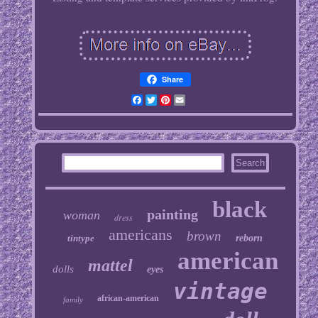
Share
Facebook
Twitter
Pinterest
Email
black
painting
woman
dress
americans
brown
tintype
reborn
american
mattel
dolls
eyes
vintage
african-american
family