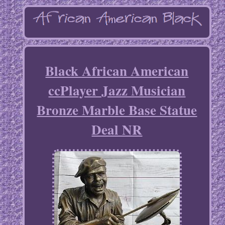
Black African American
ccPlayer Jazz Musician
Bronze Marble Base Statue
Deal NR