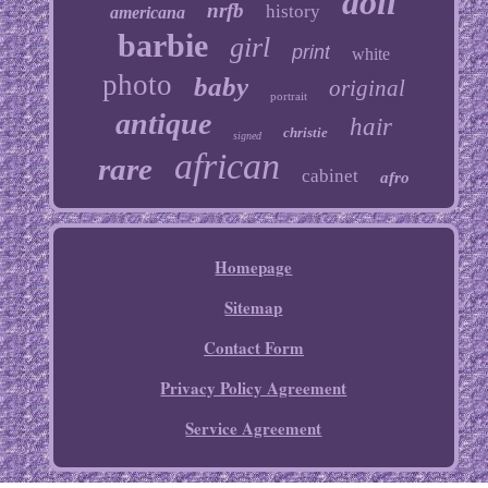
doll
nrfb
history
americana
barbie
girl
print
white
photo
baby
original
portrait
antique
hair
christie
signed
african
rare
cabinet
afro
Homepage
Sitemap
Contact Form
Privacy Policy Agreement
Service Agreement