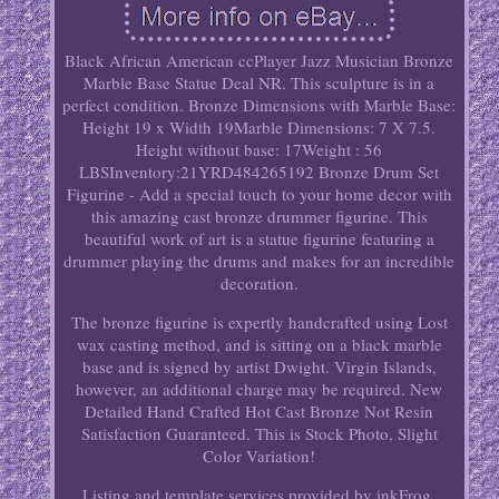
Black African American ccPlayer Jazz Musician Bronze
Marble Base Statue Deal NR. This sculpture is in a
perfect condition. Bronze Dimensions with Marble Base:
Height 19 x Width 19Marble Dimensions: 7 X 7.5.
Height without base: 17Weight : 56
LBSInventory:21YRD484265192 Bronze Drum Set
Figurine - Add a special touch to your home decor with
this amazing cast bronze drummer figurine. This
beautiful work of art is a statue figurine featuring a
drummer playing the drums and makes for an incredible
decoration.
The bronze figurine is expertly handcrafted using Lost
wax casting method, and is sitting on a black marble
base and is signed by artist Dwight. Virgin Islands,
however, an additional charge may be required. New
Detailed Hand Crafted Hot Cast Bronze Not Resin
Satisfaction Guaranteed. This is Stock Photo, Slight
Color Variation!
Listing and template services provided by inkFrog.