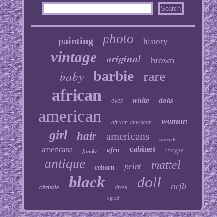
photo
painting
history
vintage
original
brown
baby
barbie
rare
african
white
dolls
eyes
american
woman
african-american
girl
hair
americans
portrait
cabinet
americana
afro
tintype
family
antique
mattel
print
reborn
black
doll
nrfb
christie
dress
signed