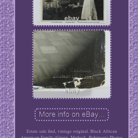
Estate sale find, vintage original. Black African
American Family (Green, Matlock, Robinson) Photos