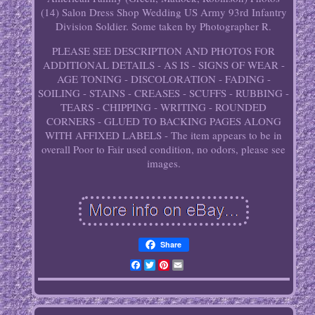
(14) Salon Dress Shop Wedding US Army 93rd Infantry
Division Soldier. Some taken by Photographer R.
PLEASE SEE DESCRIPTION AND PHOTOS FOR
ADDITIONAL DETAILS - AS IS - SIGNS OF WEAR -
AGE TONING - DISCOLORATION - FADING -
SOILING - STAINS - CREASES - SCUFFS - RUBBING -
TEARS - CHIPPING - WRITING - ROUNDED
CORNERS - GLUED TO BACKING PAGES ALONG
WITH AFFIXED LABELS - The item appears to be in
overall Poor to Fair used condition, no odors, please see
images.
Share
Facebook
Twitter
Pinterest
Email