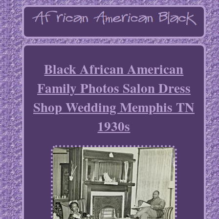
Black African American
Family Photos Salon Dress
Shop Wedding Memphis TN
1930s