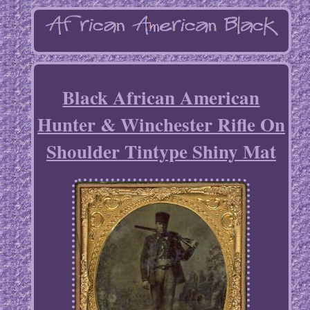
Black African American
Hunter & Winchester Rifle On
Shoulder Tintype Shiny Mat