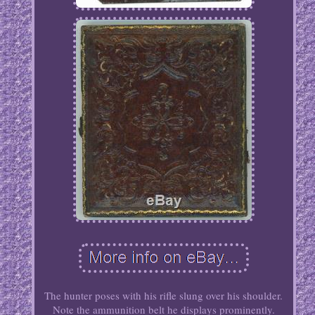
The hunter poses with his rifle slung over his shoulder.
Note the ammunition belt he displays prominently.