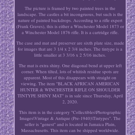
The picture is framed by two painted trees in the
landscape. The castles a bit incongruous, but such is the
nature of painted backdrops. According to a rifle expert
(Frank Graves), this is either a Winchester Model 1873 or
a Winchester Model 1876 rifle. It is a cartridge rifle.
The case and mat and preserver are sixth plate size, made
for images that are 3 1/4 x 2 3/4 inches. The tintype is a
little smaller at 3 3/16 x 2 5/16 inches.
The mat is extra shiny. One diagonal bend at upper left
corner. When tilted, lots of whitish residue spots are
apparent. Most of this disappears with straight on
viewing. The item "BLACK AFRICAN AMERICAN
HUNTER & WINCHESTER RIFLE ON SHOULDER
TINTYPE SHINY MAT" is in sale since Thursday, April
2, 2020.
This item is in the category "Collectibles\Photographic
Images\Vintage & Antique (Pre-1940)\Tintypes". The
seller is "genest" and is located in Jamaica Plain,
Massachusetts. This item can be shipped worldwide.