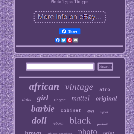
Photo Type: Tintype
Share
Facebook
Twitter
Pinterest
Email
african
vintage
afro
girl
mattel
original
dolls
tintype
barbie
cabinet
eyes
signed
doll
black
reborn
portrait
photo
brown
print