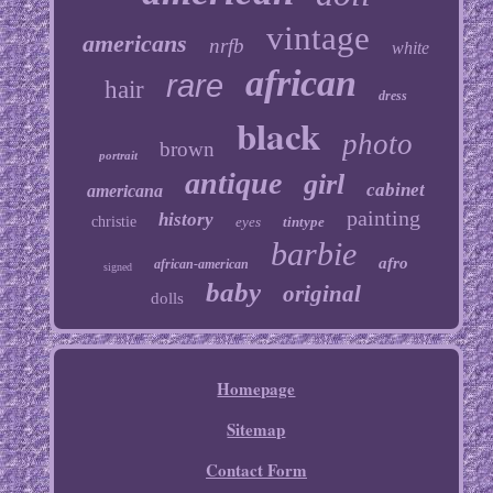
vintage
americans
nrfb
white
african
rare
hair
dress
black
photo
brown
portrait
antique
girl
cabinet
americana
painting
history
christie
eyes
tintype
barbie
afro
african-american
signed
baby
original
dolls
Homepage
Sitemap
Contact Form