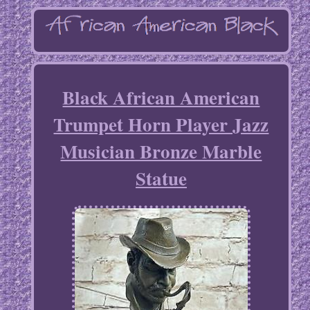
Black African American
Trumpet Horn Player Jazz
Musician Bronze Marble
Statue