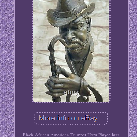
Black African American Trumpet Horn Player Jazz