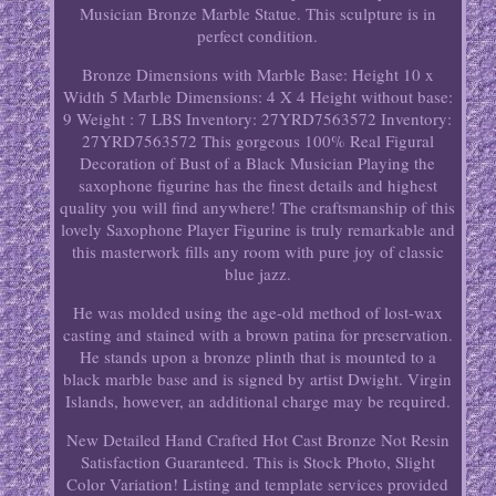
Musician Bronze Marble Statue. This sculpture is in
perfect condition.
Bronze Dimensions with Marble Base: Height 10 x
Width 5 Marble Dimensions: 4 X 4 Height without base:
9 Weight : 7 LBS Inventory: 27YRD7563572 Inventory:
27YRD7563572 This gorgeous 100% Real Figural
Decoration of Bust of a Black Musician Playing the
saxophone figurine has the finest details and highest
quality you will find anywhere! The craftsmanship of this
lovely Saxophone Player Figurine is truly remarkable and
this masterwork fills any room with pure joy of classic
blue jazz.
He was molded using the age-old method of lost-wax
casting and stained with a brown patina for preservation.
He stands upon a bronze plinth that is mounted to a
black marble base and is signed by artist Dwight. Virgin
Islands, however, an additional charge may be required.
New Detailed Hand Crafted Hot Cast Bronze Not Resin
Satisfaction Guaranteed. This is Stock Photo, Slight
Color Variation! Listing and template services provided