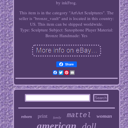
by inkFrog.
This item is in the category "Art\Art Sculptures". The
seller is "bronze_vault" and is located in this country:
US. This item can be shipped worldwide.
Type: Sculpture
Subject: Saxophone Player
Material:
Bronze
Handmade: Yes
Share
Facebook
Twitter
Pinterest
Email
mattel
print
woman
reborn
family
american
doll