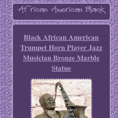
Black African American
Trumpet Horn Player Jazz
Musician Bronze Marble
Statue