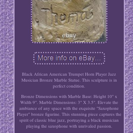
Black African American Trumpet Horn Player Jazz
Musician Bronze Marble Statue. This sculpture is in
perfect condition.
Bronze Dimensions with Marble Base: Height 10" x
Width 9". Marble Dimensions: 3" X 3.5". Elevate the
ambiance of any space with the exquisite "Saxophone
Player" bronze figurine. This stunning piece captures the
spirit of classic blue jazz, portraying a black musician
playing the saxophone with unrivaled passion.