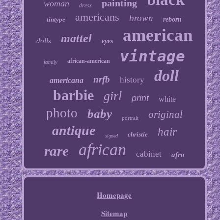
painting
woman
dress
americans
brown
tintype
reborn
american
mattel
dolls
eyes
vintage
african-american
family
doll
nrfb
history
americana
barbie
girl
print
white
photo
baby
original
portrait
antique
hair
christie
signed
african
rare
cabinet
afro
Homepage
Sitemap