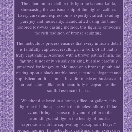
The attention to detail in this figurine is remarkable,
showcasing the craftsmanship of the highest caliber.
Every curve and expression is expertly crafted, exuding
pure joy and musicality. Handcrafted using the time-
honored lost-wax casting method, this figurine embodies
the rich tradition of bronze sculpting.
The meticulous process ensures that every intricate detail
is faithfully captured, resulting in a work of art that is
truly captivating. Adorned with a brown patina finish, the
figurine is not only visually striking but also carefully
preserved for longevity. Mounted on a bronze plinth and
resting upon a black marble base, it exudes elegance and
sophistication. It is a must-have for music enthusiasts and
art collectors alike, as it beautifully encapsulates the
soulful essence of jazz.
Whether displayed in a home, office, or gallery, this
figurine fills the space with the timeless allure of blue
jazz and brings a sense of joy and rhythm to the
surroundings. Indulge in the beauty of musical
expression with the captivating "Saxophone Player"
bronze figurine. Its meticulous craftsmanship, expressive