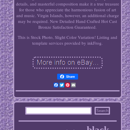
details, and masterful composition make it a true treasure
for those who appreciate the harmonious fusion of art
and music. Virgin Islands, however, an additional charge
may be required. New Detailed Hand Crafted Hot Cast
Bronze Satisfaction Guaranteed.
This is Stock Photo, Slight Color Variation! Listing and
template services provided by inkFrog.
Share
Facebook
Twitter
Pinterest
Email
black