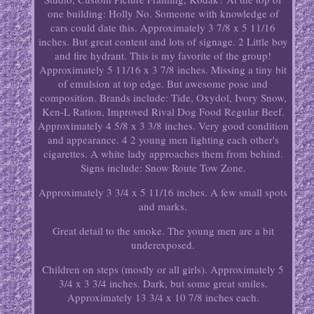
one building: Holly No. Someone with knowledge of
cars could date this. Approximately 3 7/8 x 5 11/16
inches. But great content and lots of signage. 2 Little boy
and fire hydrant. This is my favorite of the group!
Approximately 5 11/16 x 3 7/8 inches. Missing a tiny bit
of emulsion at top edge. But awesome pose and
composition. Brands include: Tide, Oxydol, Ivory Snow,
Ken-L Ration, Improved Rival Dog Food Regular Beef.
Approximately 4 5/8 x 3 3/8 inches. Very good condition
and appearance. 4 2 young men lighting each other's
cigarettes. A white lady approaches them from behind.
Signs include: Snow Route Tow Zone.
Approximately 3 3/4 x 5 11/16 inches. A few small spots
and marks.
Great detail to the smoke. The young men are a bit
underexposed.
Children on steps (mostly or all girls). Approximately 5
3/4 x 3 3/4 inches. Dark, but some great smiles.
Approximately 13 3/4 x 10 7/8 inches each.