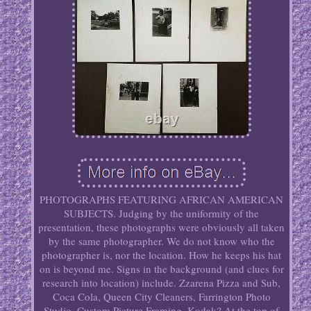
PHOTOGRAPHS FEATURING AFRICAN AMERICAN
SUBJECTS. Judging by the uniformity of the
presentation, these photographs were obviously all taken
by the same photographer. We do not know who the
photographer is, nor the location. How he keeps his hat
on is beyond me. Signs in the background (and clues for
research into location) include. Zzarena Pizza and Sub,
Coca Cola, Queen City Cleaners, Farrington Photo
Studio, Custom Picture Framing, Kodak? At the top of