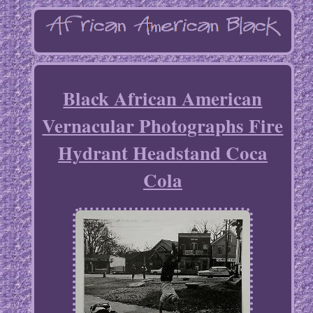
Black African American
Vernacular Photographs Fire
Hydrant Headstand Coca
Cola