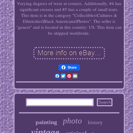
Varying degrees of wear at corners. Additionally, #4 has
significant creases and #5 has a couple of small tears.
This item is in the category "Collectibles\Cultures &
Ethnicities\Black Americana\Photos". The seller is
"genest" and is located in this country: US. This item can
be shipped worldwide.
Share
Facebook
Twitter
Pinterest
Email
photo
painting
history
vintage