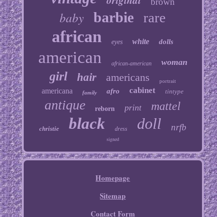
original
brown
baby
barbie
rare
african
white
dolls
eyes
american
woman
african-american
girl
hair
americans
portrait
cabinet
americana
afro
tintype
family
antique
mattel
print
reborn
black
doll
nrfb
christie
dress
signed
Homepage
Sitemap
Contact Form