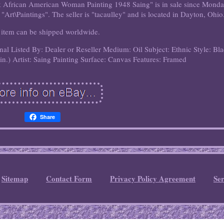
ck African American Woman Painting 1948 Saing" is in sale since Monda
 "Art\Paintings". The seller is "tacaulley" and is located in Dayton, Ohio
 item can be shipped worldwide.
inal
Listed By: Dealer or Reseller
Medium: Oil
Subject: Ethnic
Style: Bl
in.)
Artist: Saing
Painting Surface: Canvas
Features: Framed
Share
Sitemap
Contact Form
Privacy Policy Agreement
Se