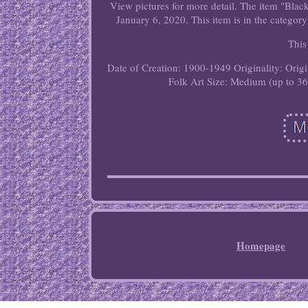
View pictures for more detail. The item "Bla
January 6, 2020. This item is in the category
This
Date of Creation: 1900-1949
Originality: Orig
Folk Art
Size: Medium (up to 36
Homepage