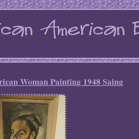
rican Woman Painting 1948 Saing