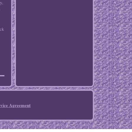
y,
.
ack
rvice Agreement