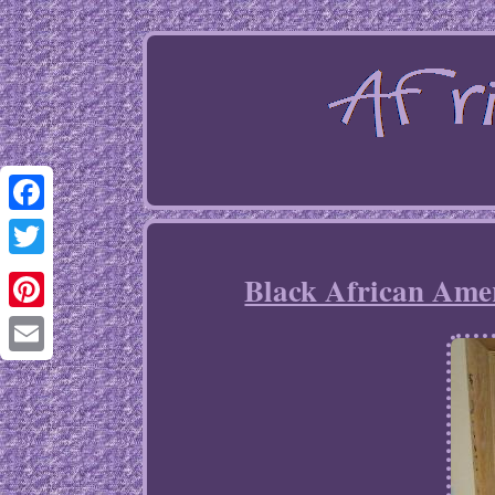
Facebook
Twitter
Black African Ame
Pinterest
Email