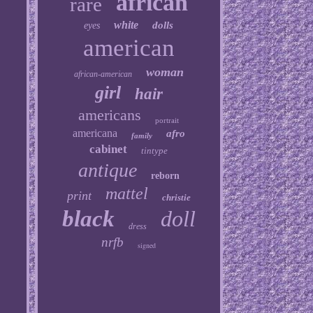
african
rare
white
dolls
eyes
american
woman
african-american
girl
hair
americans
portrait
americana
afro
family
cabinet
tintype
antique
reborn
mattel
print
christie
black
doll
dress
nrfb
signed