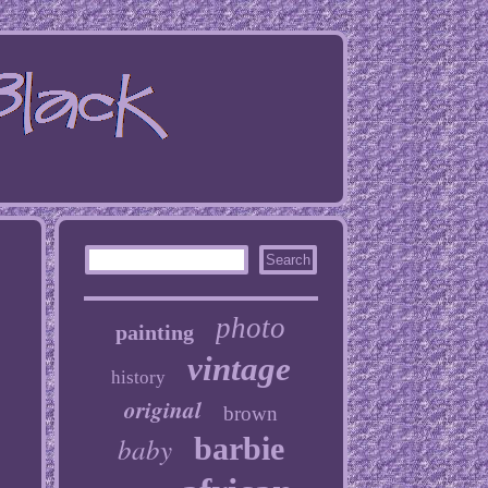
photo
painting
vintage
history
original
brown
baby
barbie