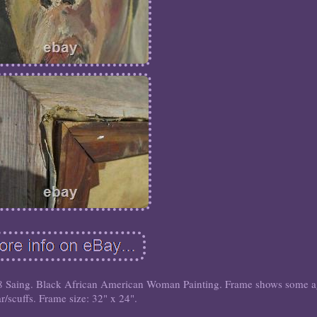
 Saing. Black African American Woman Painting. Frame shows some 
r/scuffs. Frame size: 32" x 24".