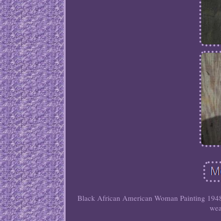
Black African American Woman Painting 1948
wea