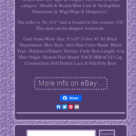
category "Health & Beauty\Hair Care & Styling\Hair
Extensions & Wigs\Wigs & Hairpieces".
The seller is "br_611" and is located in this country: US.
This item can be shipped worldwide.
Curl: 6mm-Wave
Size: 8''x10''
Color: #1 Jet Black
Department: Men
Style: Afro
Hair Color Shade: Black
Type: Hairpiece/Toupee
Texture: Curly
Item Length: 6 in
Hair Origin: Human Hair
Brand: FACE MIRACLE
Cap
Construction: Full French Lace & Full Poly Base
Share
Facebook
Twitter
Pinterest
Email