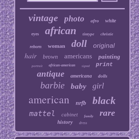
vintage
photo
white
afro
african
eyes
tintype
christie
doll
original
woman
reborn
hair
americans
painting
brown
print
african-american
portrait
signed
antique
americana
dolls
barbie
girl
baby
american
black
nrfb
rare
mattel
cabinet
family
history
dress