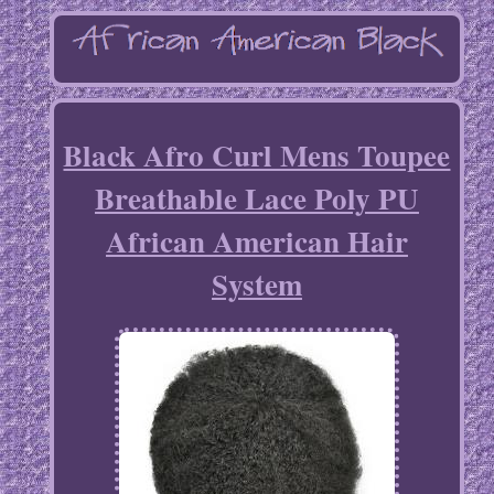
Black Afro Curl Mens Toupee
Breathable Lace Poly PU
African American Hair
System