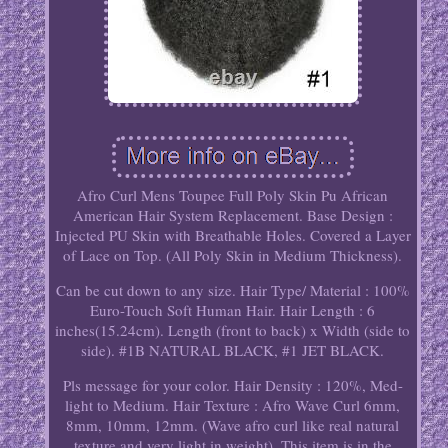
Afro Curl Mens Toupee Full Poly Skin Pu African
American Hair System Replacement. Base Design :
Injected PU Skin with Breathable Holes. Covered a Layer
of Lace on Top. (All Poly Skin in Medium Thickness).
Can be cut down to any size. Hair Type/ Material : 100%
Euro-Touch Soft Human Hair. Hair Length : 6
inches(15.24cm). Length (front to back) x Width (side to
side). #1B NATURAL BLACK, #1 JET BLACK.
Pls message for your color. Hair Density : 120%, Med-
light to Medium. Hair Texture : Afro Wave Curl 6mm,
8mm, 10mm, 12mm. (Wave afro curl like real natural
texture and very light in weight). This item is in the