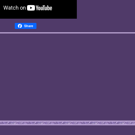
Share