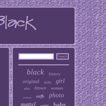
black
history
girl
original
dolls
brown
woman
afro
photo
nrfb
portrait
mattel
baby
white