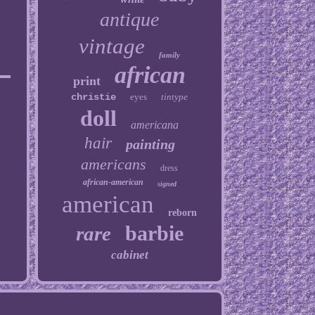
antique
vintage
family
african
print
christie
eyes
tintype
doll
americana
hair
painting
americans
dress
african-american
signed
american
reborn
barbie
rare
cabinet