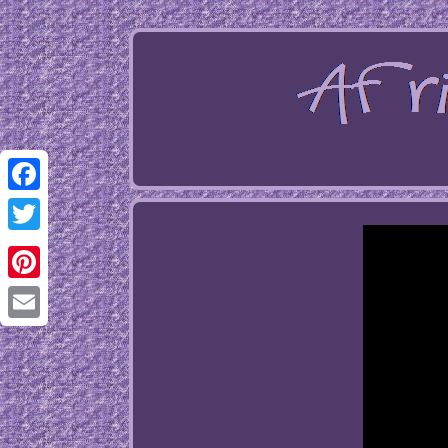
Facebook
Twitter
Pinterest
Email