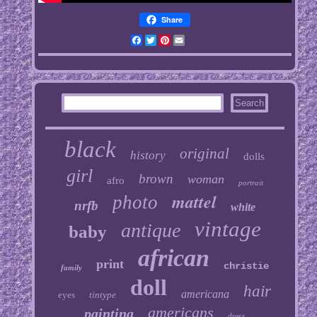
Share
Facebook
Twitter
Pinterest
Email
black
original
history
dolls
girl
brown
woman
afro
portrait
mattel
photo
nrfb
white
vintage
antique
baby
african
print
christie
family
doll
hair
americana
eyes
tintype
americans
painting
dress