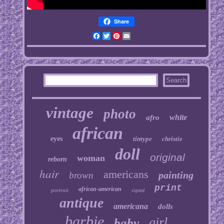
Share
Facebook
Twitter
Pinterest
Email
vintage
photo
white
afro
african
eyes
tintype
christie
doll
original
woman
reborn
hair
americans
painting
brown
print
african-american
portrait
signed
antique
americana
dolls
barbie
girl
baby