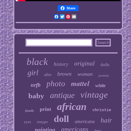
Share
Facebook
Twitter
Pinterest
Email
black
original
history
dolls
girl
brown
woman
afro
portrait
mattel
photo
nrfb
white
vintage
antique
baby
african
print
christie
family
doll
hair
americana
eyes
tintype
americans
painting
dress