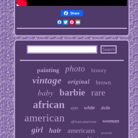
Share
Facebook
Twitter
Pinterest
Email
photo
painting
history
vintage
original
brown
baby
barbie
rare
african
white
dolls
eyes
american
woman
african-american
girl
hair
americans
portrait