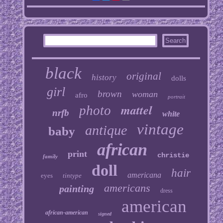
black
original
history
dolls
girl
brown
woman
afro
portrait
mattel
photo
nrfb
white
vintage
antique
baby
african
print
christie
family
doll
hair
americana
eyes
tintype
americans
painting
dress
american
african-american
signed