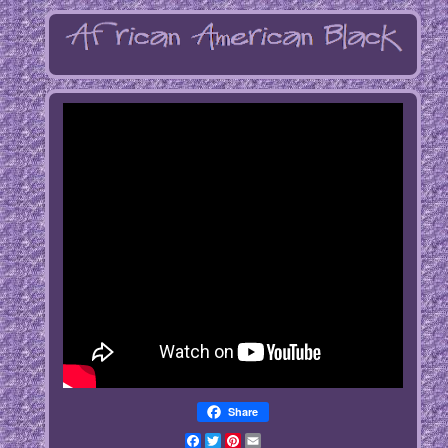
Share
Facebook
Twitter
Pinterest
Email