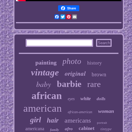
Share
Facebook
Twitter
Pinterest
Email
photo
painting
history
vintage
original
brown
baby
barbie
rare
african
white
dolls
eyes
american
woman
african-american
girl
hair
americans
portrait
cabinet
americana
afro
tintype
family