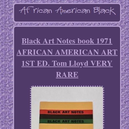
Black Art Notes book 1971
AFRICAN AMERICAN ART
1ST ED. Tom Lloyd VERY
RARE