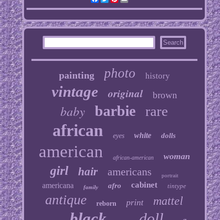
photo
painting
history
vintage
original
brown
baby
barbie
rare
african
white
dolls
eyes
american
woman
african-american
girl
hair
americans
portrait
cabinet
americana
afro
tintype
family
antique
mattel
print
reborn
black
doll