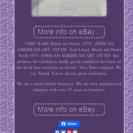
VERY RARE Black Art Notes, 1971, AFRICAN
AMERICAN ART, 1ST ED. Tom Lloyd, Black Art Notes
book 1971 AFRICAN AMERICAN ART 1ST ED. See
pictures for condition, really good condition the back of
the book has scratches as shown, Very Rare original. We
say Thank You to all our great customers.
We are a small family business. We are very experienced
shippers with over 25 years in business.
Share
Facebook
Twitter
Pinterest
Email