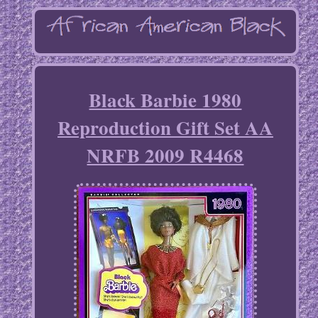
Black Barbie 1980
Reproduction Gift Set AA
NRFB 2009 R4468