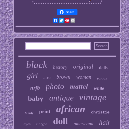
Share
Facebook
Twitter
Pinterest
Email
black
original
history
dolls
girl
brown
woman
afro
portrait
mattel
photo
nrfb
white
vintage
antique
baby
african
print
christie
family
doll
hair
americana
eyes
tintype