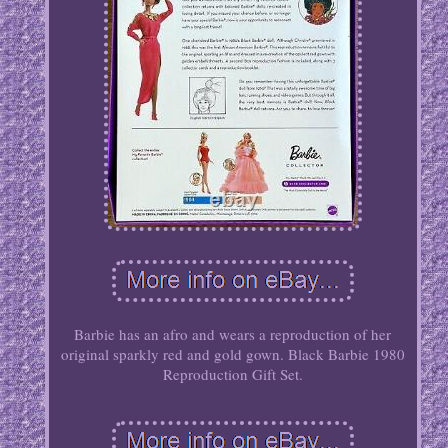
Barbie has an afro and wears a reproduction of her
original sparkly red and gold gown. Black Barbie 1980
Reproduction Gift Set.