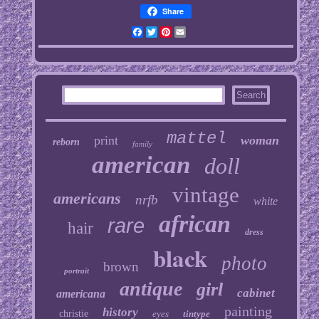
Share
Facebook
Twitter
Pinterest
Email
mattel
print
woman
reborn
family
american
doll
vintage
americans
nrfb
white
african
rare
hair
dress
black
photo
brown
portrait
antique
girl
cabinet
americana
painting
history
christie
eyes
tintype