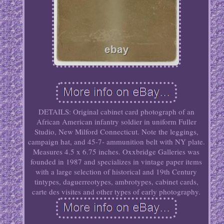
DETAILS: Original cabinet card photograph of an
African American infantry soldier in uniform Fuller
Studio, New Milford Connecticut. Note the leggings,
campaign hat, and 45-7- ammunition belt with NY plate.
Measures 4.5 x 6.75 inches. Oxxbridge Galleries was
founded in 1987 and specializes in vintage paper items
with a large selection of historical and 19th Century
tintypes, daguerreotypes, ambrotypes, cabinet cards,
carte des visites and other types of early photography.