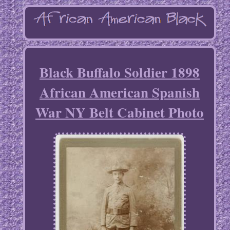
Black Buffalo Soldier 1898
African American Spanish
War NY Belt Cabinet Photo