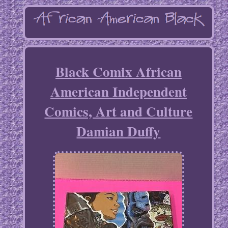
Black Comix African
American Independent
Comics, Art and Culture
Damian Duffy