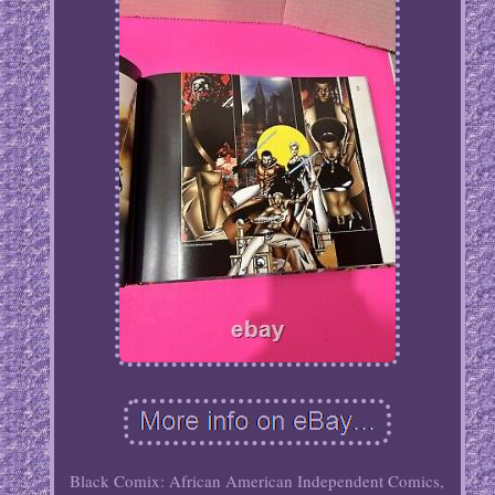
Black Comix: African American Independent Comics,