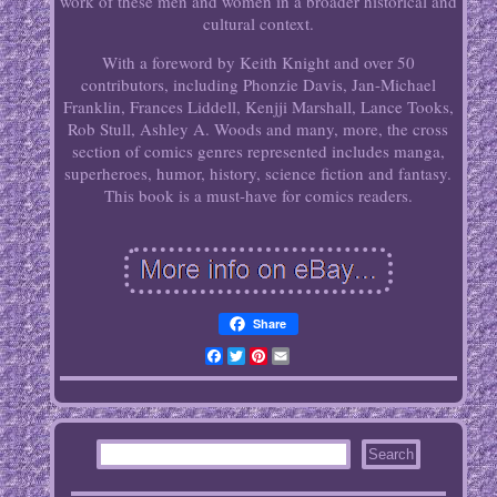
work of these men and women in a broader historical and
cultural context.
With a foreword by Keith Knight and over 50
contributors, including Phonzie Davis, Jan-Michael
Franklin, Frances Liddell, Kenjji Marshall, Lance Tooks,
Rob Stull, Ashley A. Woods and many, more, the cross
section of comics genres represented includes manga,
superheroes, humor, history, science fiction and fantasy.
This book is a must-have for comics readers.
Share
Facebook
Twitter
Pinterest
Email