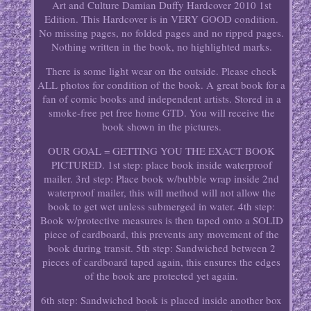
Art and Culture Damian Duffy Hardcover 2010 1st
Edition. This Hardcover is in VERY GOOD condition.
No missing pages, no folded pages and no ripped pages.
Nothing written in the book, no highlighted marks.
There is some light wear on the outside. Please check
ALL photos for condition of the book. A great book for a
fan of comic books and independent artists. Stored in a
smoke-free pet free home GTD. You will receive the
book shown in the pictures.
OUR GOAL = GETTING YOU THE EXACT BOOK
PICTURED. 1st step: place book inside waterproof
mailer. 3rd step: Place book w/bubble wrap inside 2nd
waterproof mailer, this will method will not allow the
book to get wet unless submerged in water. 4th step:
Book w/protective measures is then taped onto a SOLID
piece of cardboard, this prevents any movement of the
book during transit. 5th step: Sandwiched between 2
pieces of cardboard taped again, this ensures the edges
of the book are protected yet again.
6th step: Sandwiched book is placed inside another box