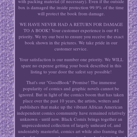
with packing material (if necessary). Even if the outside
box is damaged the inside protection 99.9% of the time
will protect the book from damage.
WE HAVE NEVER HAD A RETURN FOR DAMAGE
TO A BOOK! Your customer experience is our #1
priority. We try our best to ensure you receive the exact
book shown in the pictures. We take pride in our
customer service.
Your satisfaction is our number one priority. We WILL
spare no expense getting your book described in this
listing to your door the safest say possible!
That's our "GoodBook" Promise! The immense
popularity of comics and graphic novels cannot be
ignored. But in light of the comics boom that has taken
place over the past 10 years, the artists, writers and
publishers that make up the vibrant African American
independent comics community have remained relatively
unknown - until now. Black Comix brings together an
unprecedented collection of largely unheard of, and
undeniably masterful, comics art while also framing the