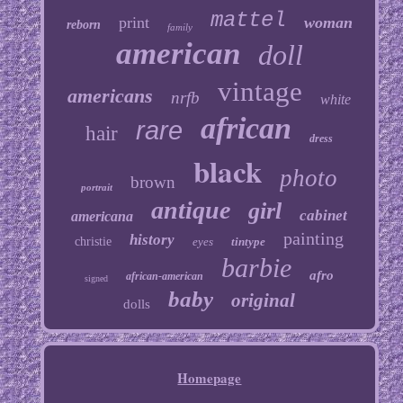
mattel
print
woman
reborn
family
american
doll
vintage
americans
nrfb
white
african
rare
hair
dress
black
photo
brown
portrait
antique
girl
cabinet
americana
painting
history
christie
eyes
tintype
barbie
afro
african-american
signed
baby
original
dolls
Homepage