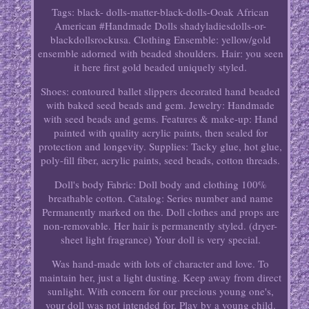
Tags: black- dolls-matter-black-dolls-Ooak African
American #Handmade Dolls shadyladiesdolls-or-
blackdollsrockusa. Clothing Ensemble: yellow/gold
ensemble adorned with beaded shoulders. Hair: you seen
it here first gold beaded uniquely styled.
Shoes: contoured ballet slippers decorated hand beaded
with baked seed beads and gem. Jewelry: Handmade
with seed beads and gems. Features & make-up: Hand
painted with quality acrylic paints, then sealed for
protection and longevity. Supplies: Tacky glue, hot glue,
poly-fill fiber, acrylic paints, seed beads, cotton threads.
Doll's body Fabric: Doll body and clothing 100%
breathable cotton. Catalog: Series number and name
Permanently marked on the. Doll clothes and props are
non-removable. Her hair is permanently styled. (dryer-
sheet light fragrance) Your doll is very special.
Was hand-made with lots of character and love. To
maintain her, just a light dusting. Keep away from direct
sunlight. With concern for our precious young one's,
your doll was not intended for. Play by a young child.