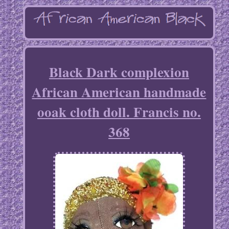
Black Dark complexion
African American handmade
ooak cloth doll. Francis no.
368