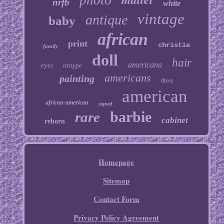
photo
nrfb
white
vintage
antique
baby
african
print
christie
family
doll
hair
americana
eyes
tintype
americans
painting
dress
american
african-american
signed
barbie
rare
cabinet
reborn
Homepage
Sitemap
Contact Form
Privacy Policy Agreement