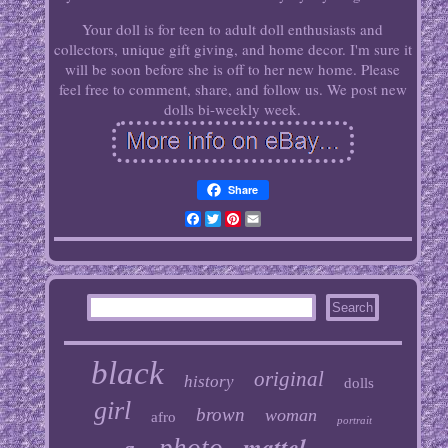
Your doll is for teen to adult doll enthusiasts and
collectors, unique gift giving, and home decor. I'm sure it
will be soon before she is off to her new home. Please
feel free to comment, share, and follow us. We post new
dolls bi-weekly week.
Share
Facebook
Twitter
Pinterest
Email
black
original
history
dolls
girl
brown
woman
afro
portrait
mattel